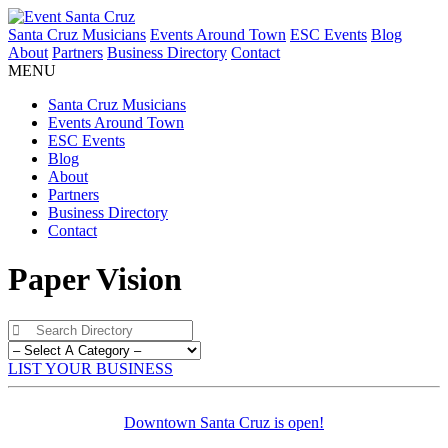
Santa Cruz Musicians
Events Around Town
ESC Events
Blog
About
Partners
Business Directory
Contact
MENU
Santa Cruz Musicians
Events Around Town
ESC Events
Blog
About
Partners
Business Directory
Contact
Paper Vision
LIST YOUR BUSINESS
Downtown Santa Cruz is open!