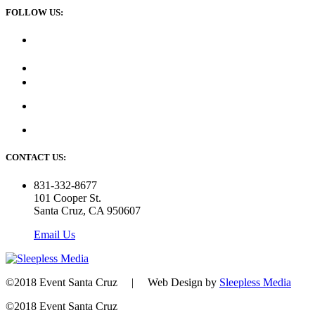
FOLLOW US:
CONTACT US:
831-332-8677
101 Cooper St.
Santa Cruz, CA 950607
Email Us
©2018 Event Santa Cruz | Web Design by
Sleepless Media
©2018 Event Santa Cruz