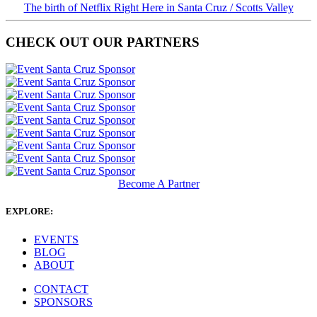
The birth of Netflix Right Here in Santa Cruz / Scotts Valley
CHECK OUT OUR PARTNERS
Become A Partner
EXPLORE:
EVENTS
BLOG
ABOUT
CONTACT
SPONSORS