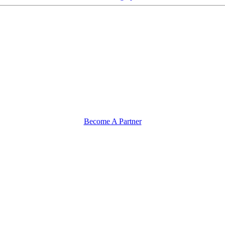
Become A Partner