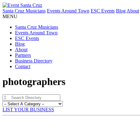
Santa Cruz Musicians
Events Around Town
ESC Events
Blog
About
MENU
Santa Cruz Musicians
Events Around Town
ESC Events
Blog
About
Partners
Business Directory
Contact
photographers
LIST YOUR BUSINESS