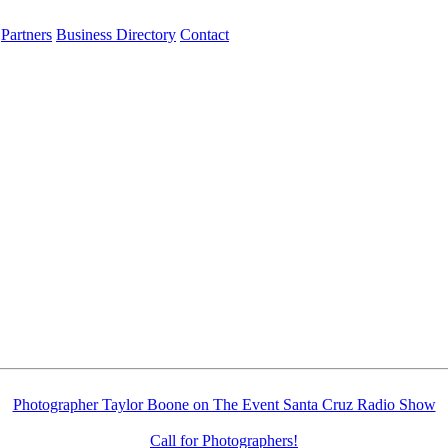
Partners
Business Directory
Contact
Photographer Taylor Boone on The Event Santa Cruz Radio Show
Call for Photographers!