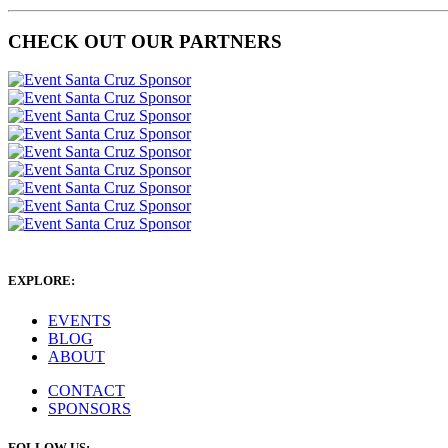
CHECK OUT OUR PARTNERS
EXPLORE:
EVENTS
BLOG
ABOUT
CONTACT
SPONSORS
FOLLOW US: