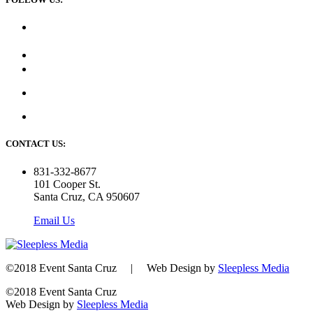
CONTACT US:
831-332-8677
101 Cooper St.
Santa Cruz, CA 950607
Email Us
©2018 Event Santa Cruz | Web Design by
Sleepless Media
©2018 Event Santa Cruz
Web Design by
Sleepless Media