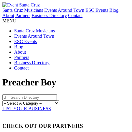
Santa Cruz Musicians
Events Around Town
ESC Events
Blog
About
Partners
Business Directory
Contact
MENU
Santa Cruz Musicians
Events Around Town
ESC Events
Blog
About
Partners
Business Directory
Contact
Preacher Boy
LIST YOUR BUSINESS
CHECK OUT OUR PARTNERS