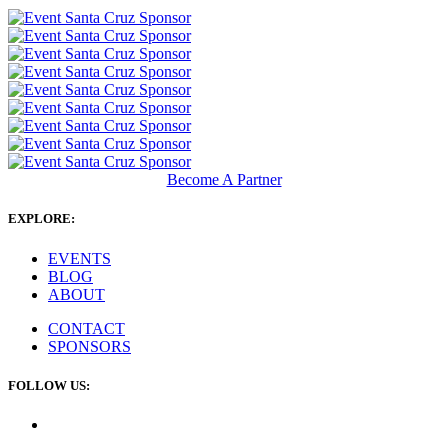
Become A Partner
EXPLORE:
EVENTS
BLOG
ABOUT
CONTACT
SPONSORS
FOLLOW US: