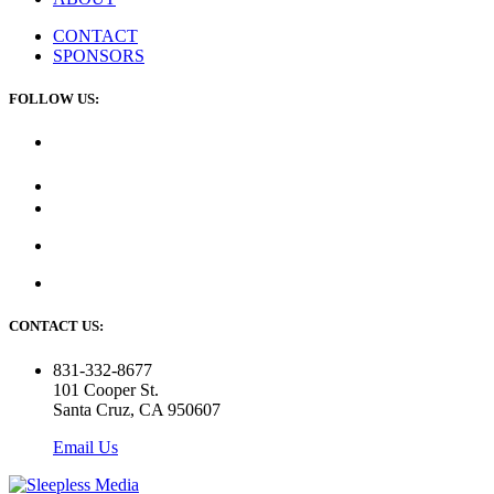
CONTACT
SPONSORS
FOLLOW US:
CONTACT US:
831-332-8677
101 Cooper St.
Santa Cruz, CA 950607
Email Us