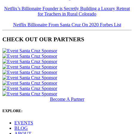
Netflix’s Billionaire Founder is Secretly Building a Luxury Retreat
for Teachers in Rural Colorado
Netflix Billionaire From Santa Cruz On 2020 Forbes List
CHECK OUT OUR PARTNERS
Become A Partner
EXPLORE:
EVENTS
BLOG
ABOUT