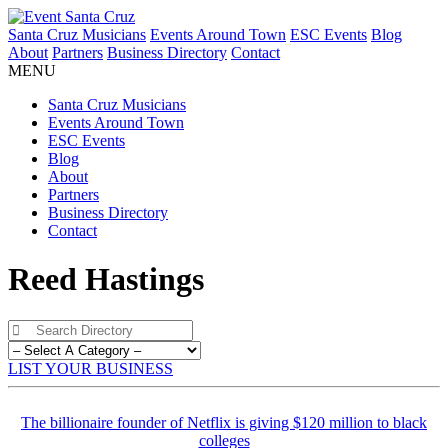
Santa Cruz Musicians
Events Around Town
ESC Events
Blog
About
Partners
Business Directory
Contact
MENU
Santa Cruz Musicians
Events Around Town
ESC Events
Blog
About
Partners
Business Directory
Contact
Reed Hastings
LIST YOUR BUSINESS
The billionaire founder of Netflix is giving $120 million to black
colleges