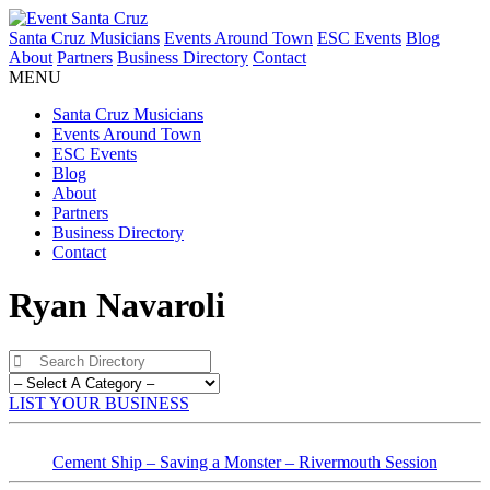
Santa Cruz Musicians
Events Around Town
ESC Events
Blog
About
Partners
Business Directory
Contact
MENU
Santa Cruz Musicians
Events Around Town
ESC Events
Blog
About
Partners
Business Directory
Contact
Ryan Navaroli
LIST YOUR BUSINESS
Cement Ship – Saving a Monster – Rivermouth Session