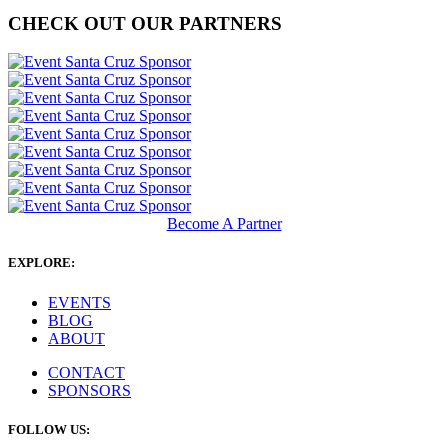
CHECK OUT OUR PARTNERS
Become A Partner
EXPLORE:
EVENTS
BLOG
ABOUT
CONTACT
SPONSORS
FOLLOW US: