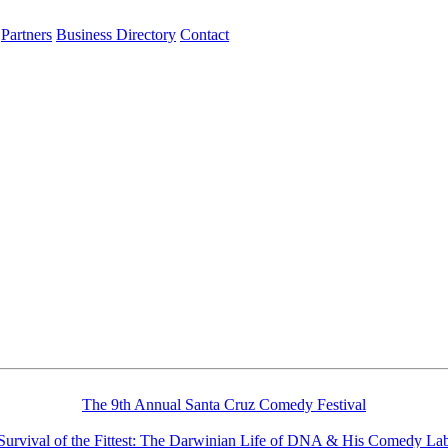
Partners
Business Directory
Contact
The 9th Annual Santa Cruz Comedy Festival
Survival of the Fittest: The Darwinian Life of DNA & His Comedy La