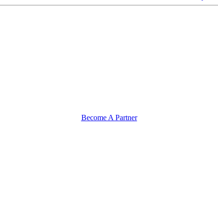
Become A Partner