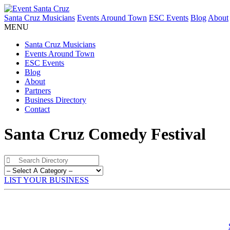
Santa Cruz Musicians
Events Around Town
ESC Events
Blog
About
MENU
Santa Cruz Musicians
Events Around Town
ESC Events
Blog
About
Partners
Business Directory
Contact
Santa Cruz Comedy Festival
LIST YOUR BUSINESS