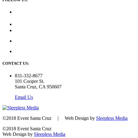
CONTACT US:
831-332-8677
101 Cooper St.
Santa Cruz, CA 950607
Email Us
©2018 Event Santa Cruz | Web Design by
Sleepless Media
©2018 Event Santa Cruz
Web Design by
Sleepless Media