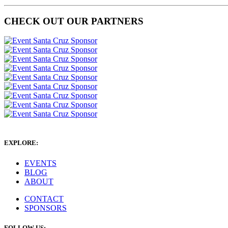
CHECK OUT OUR PARTNERS
EXPLORE:
EVENTS
BLOG
ABOUT
CONTACT
SPONSORS
FOLLOW US: