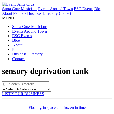
Santa Cruz Musicians
Events Around Town
ESC Events
Blog
About
Partners
Business Directory
Contact
MENU
Santa Cruz Musicians
Events Around Town
ESC Events
Blog
About
Partners
Business Directory
Contact
sensory deprivation tank
LIST YOUR BUSINESS
Floating in space and frozen in time