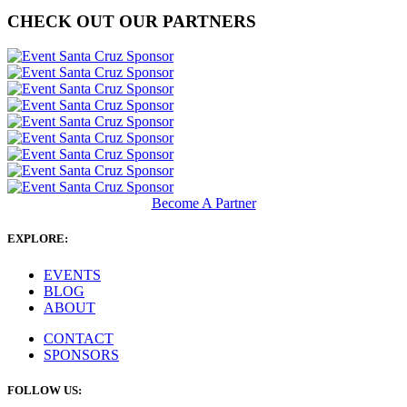
CHECK OUT OUR PARTNERS
Become A Partner
EXPLORE:
EVENTS
BLOG
ABOUT
CONTACT
SPONSORS
FOLLOW US: