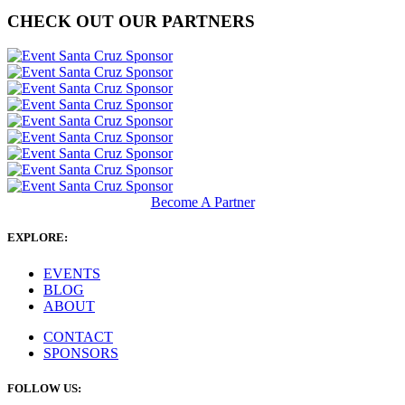
CHECK OUT OUR PARTNERS
Become A Partner
EXPLORE:
EVENTS
BLOG
ABOUT
CONTACT
SPONSORS
FOLLOW US: