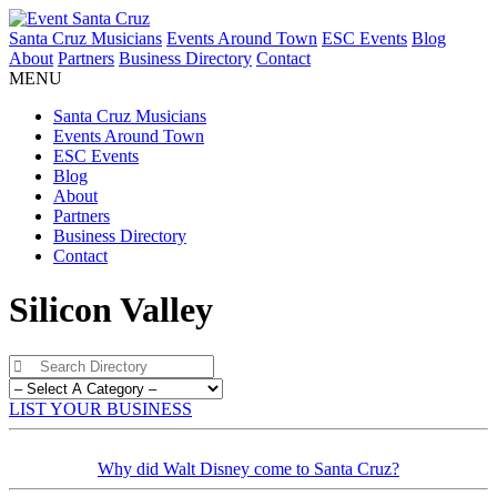
Santa Cruz Musicians
Events Around Town
ESC Events
Blog
About
Partners
Business Directory
Contact
MENU
Santa Cruz Musicians
Events Around Town
ESC Events
Blog
About
Partners
Business Directory
Contact
Silicon Valley
LIST YOUR BUSINESS
Why did Walt Disney come to Santa Cruz?