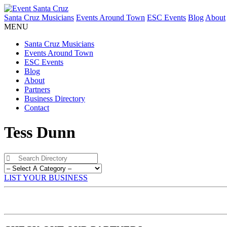
Santa Cruz Musicians
Events Around Town
ESC Events
Blog
About
MENU
Santa Cruz Musicians
Events Around Town
ESC Events
Blog
About
Partners
Business Directory
Contact
Tess Dunn
LIST YOUR BUSINESS