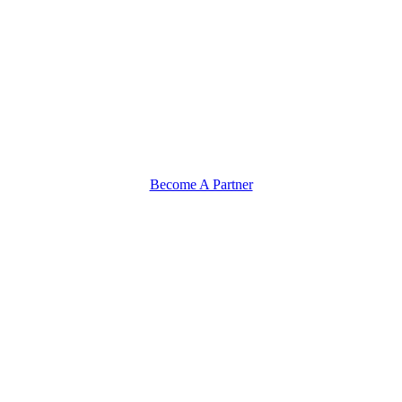
Become A Partner