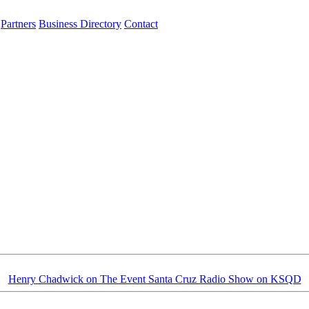
Partners
Business Directory
Contact
Henry Chadwick on The Event Santa Cruz Radio Show on KSQD