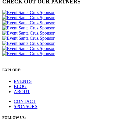
CHECK OUT OUR PARTNERS
EXPLORE:
EVENTS
BLOG
ABOUT
CONTACT
SPONSORS
FOLLOW US: