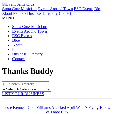
Santa Cruz Musicians
Events Around Town
ESC Events
Blog
About
Partners
Business Directory
Contact
MENU
Santa Cruz Musicians
Events Around Town
ESC Events
Blog
About
Partners
Business Directory
Contact
Thanks Buddy
LIST YOUR BUSINESS
Jesse Kenneth Cotu Williams Attacked April With A Flying Elbow
of Three EPS