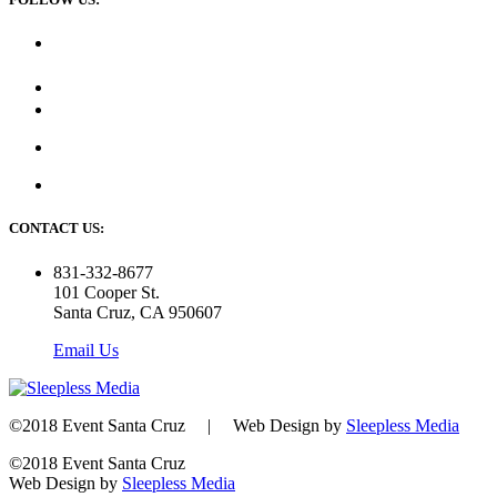
CONTACT US:
831-332-8677
101 Cooper St.
Santa Cruz, CA 950607
Email Us
©2018 Event Santa Cruz | Web Design by
Sleepless Media
©2018 Event Santa Cruz
Web Design by
Sleepless Media