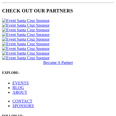
CHECK OUT OUR PARTNERS
Become A Partner
EXPLORE:
EVENTS
BLOG
ABOUT
CONTACT
SPONSORS
FOLLOW US: