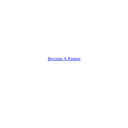
Become A Partner