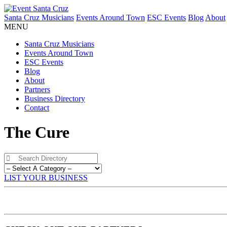
Santa Cruz Musicians
Events Around Town
ESC Events
Blog
About
MENU
Santa Cruz Musicians
Events Around Town
ESC Events
Blog
About
Partners
Business Directory
Contact
The Cure
LIST YOUR BUSINESS