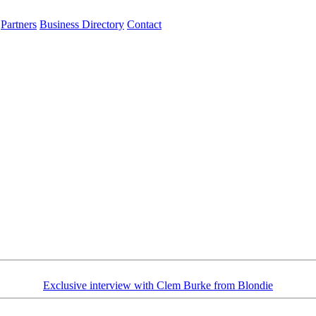
Partners
Business Directory
Contact
Exclusive interview with Clem Burke from Blondie