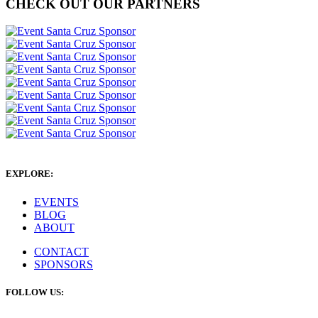
CHECK OUT OUR PARTNERS
EXPLORE:
EVENTS
BLOG
ABOUT
CONTACT
SPONSORS
FOLLOW US: