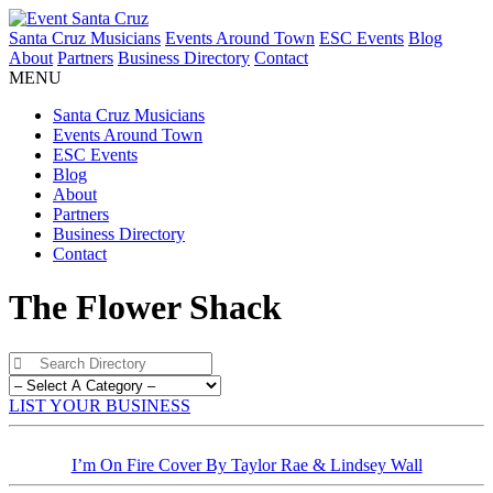
Santa Cruz Musicians
Events Around Town
ESC Events
Blog
About
Partners
Business Directory
Contact
MENU
Santa Cruz Musicians
Events Around Town
ESC Events
Blog
About
Partners
Business Directory
Contact
The Flower Shack
LIST YOUR BUSINESS
I’m On Fire Cover By Taylor Rae & Lindsey Wall