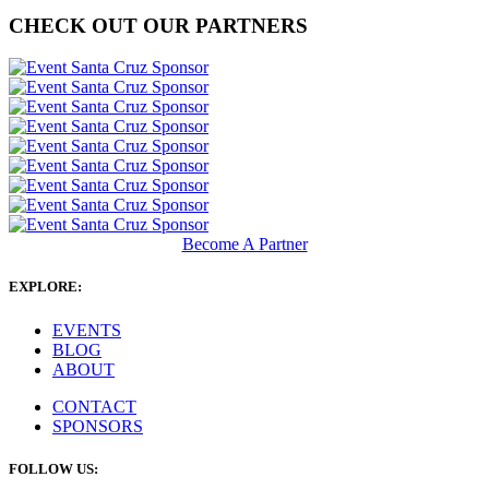
CHECK OUT OUR PARTNERS
Become A Partner
EXPLORE:
EVENTS
BLOG
ABOUT
CONTACT
SPONSORS
FOLLOW US: