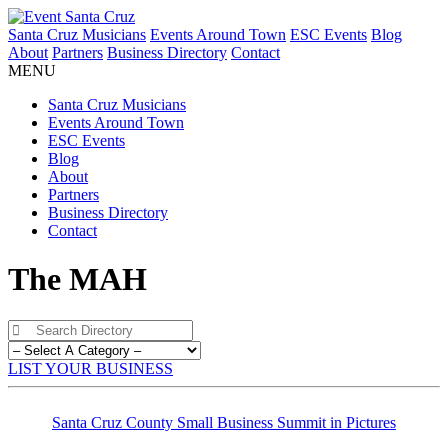
Santa Cruz Musicians
Events Around Town
ESC Events
Blog
About
Partners
Business Directory
Contact
MENU
Santa Cruz Musicians
Events Around Town
ESC Events
Blog
About
Partners
Business Directory
Contact
The MAH
LIST YOUR BUSINESS
Santa Cruz County Small Business Summit in Pictures