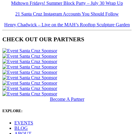
Midtown Fridays! Summer Block Party – July 30 Wrap Up
21 Santa Cruz Instagram Accounts You Should Follow
Henry Chadwick – Live on the MAH’s Rooftop Sculpture Garden
CHECK OUT OUR PARTNERS
Become A Partner
EXPLORE:
EVENTS
BLOG
ABOUT