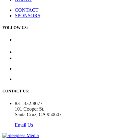
CONTACT
SPONSORS
FOLLOW US:
CONTACT US:
831-332-8677
101 Cooper St.
Santa Cruz, CA 950607
Email Us