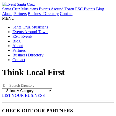
Santa Cruz Musicians
Events Around Town
ESC Events
Blog
About
Partners
Business Directory
Contact
MENU
Santa Cruz Musicians
Events Around Town
ESC Events
Blog
About
Partners
Business Directory
Contact
Think Local First
LIST YOUR BUSINESS
CHECK OUT OUR PARTNERS