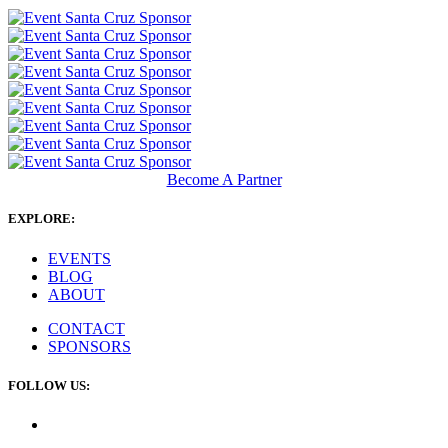
Become A Partner
EXPLORE:
EVENTS
BLOG
ABOUT
CONTACT
SPONSORS
FOLLOW US: