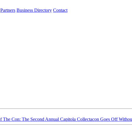
Partners
Business Directory
Contact
f The Con: The Second Annual Capitola Collectacon Goes Off Withou