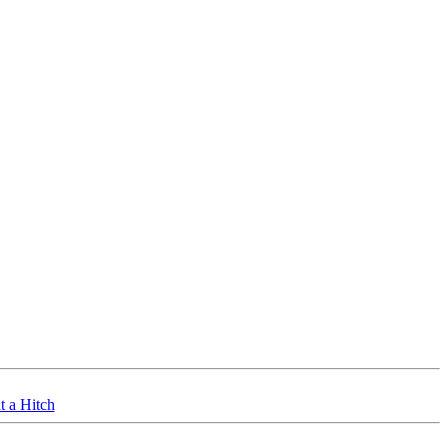
t a Hitch