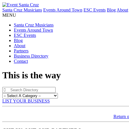
Santa Cruz Musicians
Events Around Town
ESC Events
Blog
About
MENU
Santa Cruz Musicians
Events Around Town
ESC Events
Blog
About
Partners
Business Directory
Contact
This is the way
LIST YOUR BUSINESS
Return o