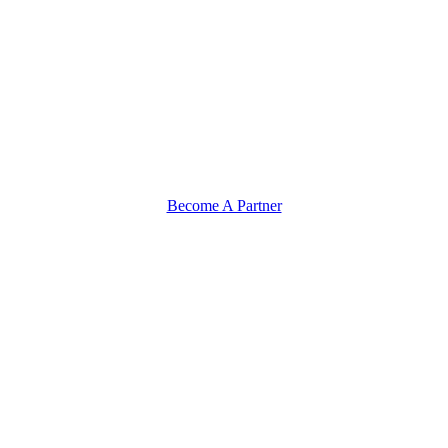
Become A Partner