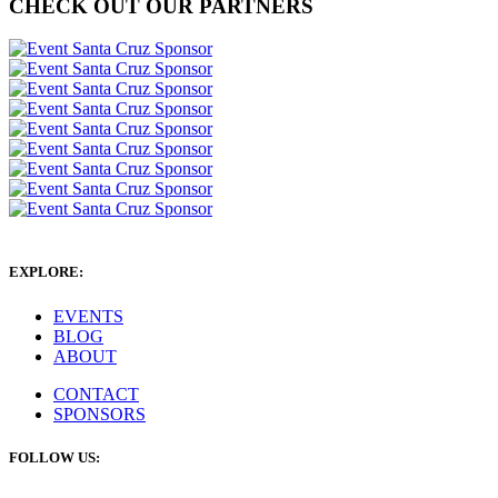
CHECK OUT OUR PARTNERS
EXPLORE:
EVENTS
BLOG
ABOUT
CONTACT
SPONSORS
FOLLOW US: