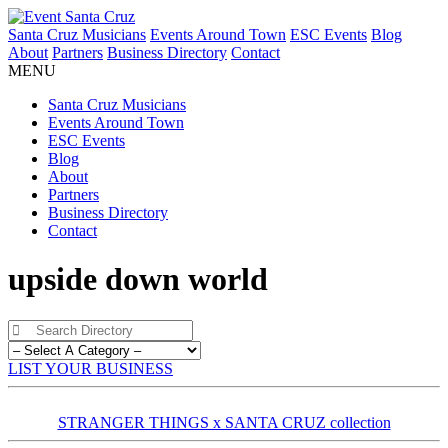
Santa Cruz Musicians
Events Around Town
ESC Events
Blog
About
Partners
Business Directory
Contact
MENU
Santa Cruz Musicians
Events Around Town
ESC Events
Blog
About
Partners
Business Directory
Contact
upside down world
LIST YOUR BUSINESS
STRANGER THINGS x SANTA CRUZ collection