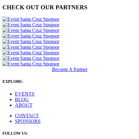
CHECK OUT OUR PARTNERS
Become A Partner
EXPLORE:
EVENTS
BLOG
ABOUT
CONTACT
SPONSORS
FOLLOW US: