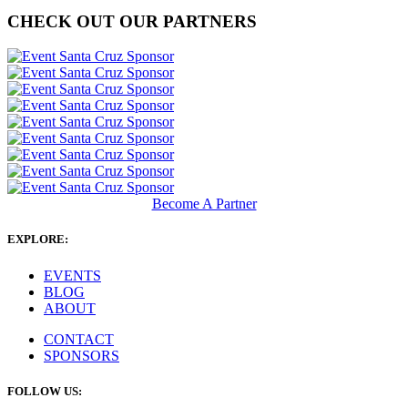
CHECK OUT OUR PARTNERS
Become A Partner
EXPLORE:
EVENTS
BLOG
ABOUT
CONTACT
SPONSORS
FOLLOW US: