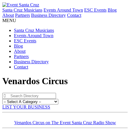
Santa Cruz Musicians
Events Around Town
ESC Events
Blog
About
Partners
Business Directory
Contact
MENU
Santa Cruz Musicians
Events Around Town
ESC Events
Blog
About
Partners
Business Directory
Contact
Venardos Circus
LIST YOUR BUSINESS
Venardos Circus on The Event Santa Cruz Radio Show