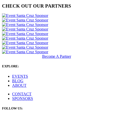
CHECK OUT OUR PARTNERS
Become A Partner
EXPLORE:
EVENTS
BLOG
ABOUT
CONTACT
SPONSORS
FOLLOW US: