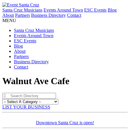
Santa Cruz Musicians
Events Around Town
ESC Events
Blog
About
Partners
Business Directory
Contact
MENU
Santa Cruz Musicians
Events Around Town
ESC Events
Blog
About
Partners
Business Directory
Contact
Walnut Ave Cafe
LIST YOUR BUSINESS
Downtown Santa Cruz is open!