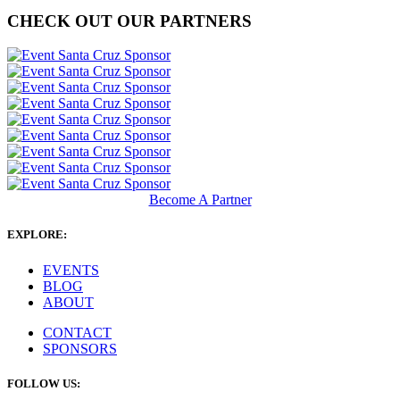
CHECK OUT OUR PARTNERS
Become A Partner
EXPLORE:
EVENTS
BLOG
ABOUT
CONTACT
SPONSORS
FOLLOW US: