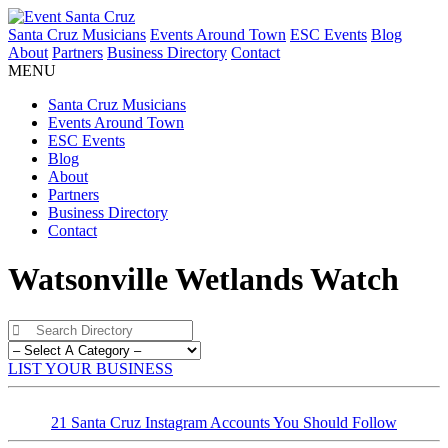
Santa Cruz Musicians
Events Around Town
ESC Events
Blog
About
Partners
Business Directory
Contact
MENU
Santa Cruz Musicians
Events Around Town
ESC Events
Blog
About
Partners
Business Directory
Contact
Watsonville Wetlands Watch
LIST YOUR BUSINESS
21 Santa Cruz Instagram Accounts You Should Follow