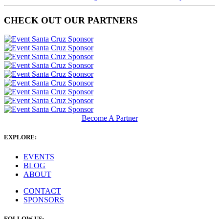
CHECK OUT OUR PARTNERS
Become A Partner
EXPLORE:
EVENTS
BLOG
ABOUT
CONTACT
SPONSORS
FOLLOW US: