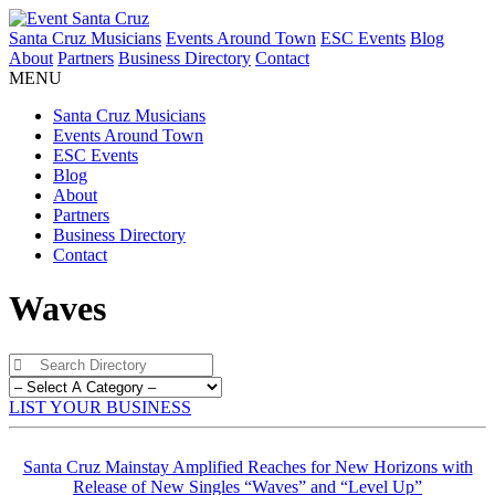
Santa Cruz Musicians
Events Around Town
ESC Events
Blog
About
Partners
Business Directory
Contact
MENU
Santa Cruz Musicians
Events Around Town
ESC Events
Blog
About
Partners
Business Directory
Contact
Waves
LIST YOUR BUSINESS
Santa Cruz Mainstay Amplified Reaches for New Horizons with
Release of New Singles “Waves” and “Level Up”