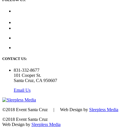
CONTACT US:
831-332-8677
101 Cooper St.
Santa Cruz, CA 950607
Email Us
©2018 Event Santa Cruz | Web Design by
Sleepless Media
©2018 Event Santa Cruz
Web Design by
Sleepless Media