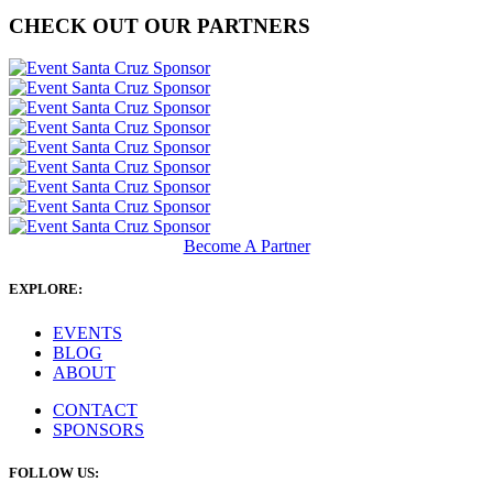
CHECK OUT OUR PARTNERS
Become A Partner
EXPLORE:
EVENTS
BLOG
ABOUT
CONTACT
SPONSORS
FOLLOW US: