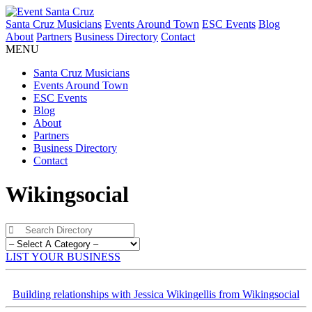
Santa Cruz Musicians
Events Around Town
ESC Events
Blog
About
Partners
Business Directory
Contact
MENU
Santa Cruz Musicians
Events Around Town
ESC Events
Blog
About
Partners
Business Directory
Contact
Wikingsocial
LIST YOUR BUSINESS
Building relationships with Jessica Wikingellis from Wikingsocial