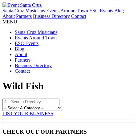
Santa Cruz Musicians
Events Around Town
ESC Events
Blog
About
Partners
Business Directory
Contact
MENU
Santa Cruz Musicians
Events Around Town
ESC Events
Blog
About
Partners
Business Directory
Contact
Wild Fish
LIST YOUR BUSINESS
CHECK OUT OUR PARTNERS