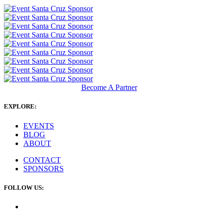
Become A Partner
EXPLORE:
EVENTS
BLOG
ABOUT
CONTACT
SPONSORS
FOLLOW US: