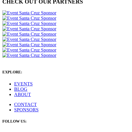
CHECK OUT OUR PARTNERS
EXPLORE:
EVENTS
BLOG
ABOUT
CONTACT
SPONSORS
FOLLOW US: