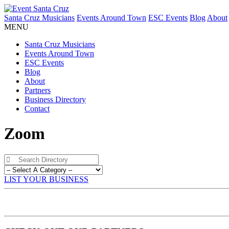
Santa Cruz Musicians
Events Around Town
ESC Events
Blog
About
MENU
Santa Cruz Musicians
Events Around Town
ESC Events
Blog
About
Partners
Business Directory
Contact
Zoom
LIST YOUR BUSINESS