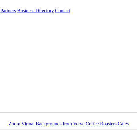
Partners
Business Directory
Contact
Zoom Virtual Backgrounds from Verve Coffee Roasters Cafes