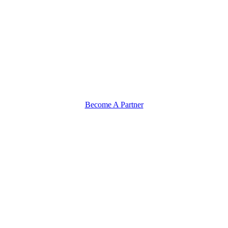
Become A Partner