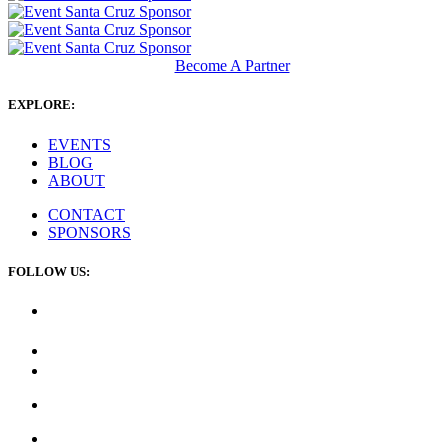
Become A Partner
EXPLORE:
EVENTS
BLOG
ABOUT
CONTACT
SPONSORS
FOLLOW US: