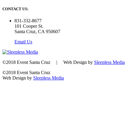
CONTACT US:
831-332-8677
101 Cooper St.
Santa Cruz, CA 950607
Email Us
©2018 Event Santa Cruz | Web Design by
Sleepless Media
©2018 Event Santa Cruz
Web Design by
Sleepless Media