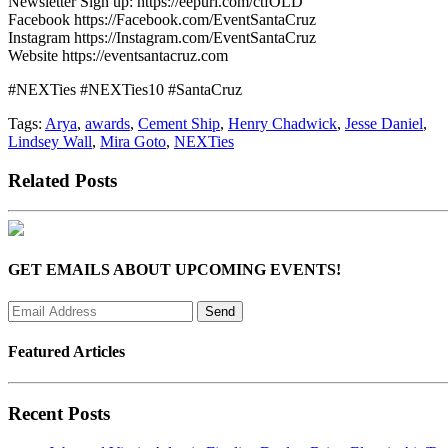
Newsletter Sign up: https://eepurl.com/ctfOLD
Facebook https://Facebook.com/EventSantaCruz
Instagram https://Instagram.com/EventSantaCruz
Website https://eventsantacruz.com
#NEXTies #NEXTies10 #SantaCruz
Tags:
Arya
,
awards
,
Cement Ship
,
Henry Chadwick
,
Jesse Daniel
,
Lindsey Wall
,
Mira Goto
,
NEXTies
Related Posts
GET EMAILS ABOUT UPCOMING EVENTS!
Featured Articles
Recent Posts