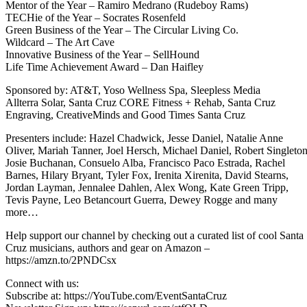
Mentor of the Year – Ramiro Medrano (Rudeboy Rams)
TECHie of the Year – Socrates Rosenfeld
Green Business of the Year – The Circular Living Co.
Wildcard – The Art Cave
Innovative Business of the Year – SellHound
Life Time Achievement Award – Dan Haifley
Sponsored by: AT&T, Yoso Wellness Spa, Sleepless Media
Allterra Solar, Santa Cruz CORE Fitness + Rehab, Santa Cruz
Engraving, CreativeMinds and Good Times Santa Cruz
Presenters include: Hazel Chadwick, Jesse Daniel, Natalie Anne
Oliver, Mariah Tanner, Joel Hersch, Michael Daniel, Robert Singleton
Josie Buchanan, Consuelo Alba, Francisco Paco Estrada, Rachel
Barnes, Hilary Bryant, Tyler Fox, Irenita Xirenita, David Stearns,
Jordan Layman, Jennalee Dahlen, Alex Wong, Kate Green Tripp,
Tevis Payne, Leo Betancourt Guerra, Dewey Rogge and many
more…
Help support our channel by checking out a curated list of cool Santa
Cruz musicians, authors and gear on Amazon –
https://amzn.to/2PNDCsx
Connect with us:
Subscribe at: https://YouTube.com/EventSantaCruz