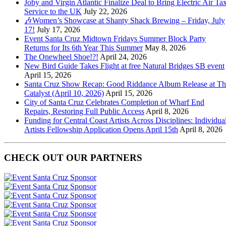
Joby and Virgin Atlantic Finalize Deal to Bring Electric Air Tax
Service to the UK
July 22, 2026
🎶Women’s Showcase at Shanty Shack Brewing – Friday, July
17!
July 17, 2026
Event Santa Cruz Midtown Fridays Summer Block Party
Returns for Its 6th Year This Summer
May 8, 2026
The Onewheel Shoe!?!
April 24, 2026
New Bird Guide Takes Flight at free Natural Bridges SB event
April 15, 2026
Santa Cruz Show Recap: Good Riddance Album Release at Th
Catalyst (April 10, 2026)
April 15, 2026
City of Santa Cruz Celebrates Completion of Wharf End
Repairs, Restoring Full Public Access
April 8, 2026
Funding for Central Coast Artists Across Disciplines: Individua
Artists Fellowship Application Opens April 15th
April 8, 2026
CHECK OUT OUR PARTNERS