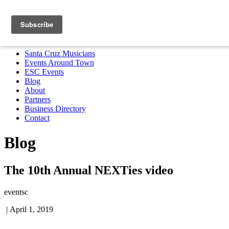
Santa Cruz Musicians
Events Around Town
ESC Events
Blog
About
Partners
Business Directory
Contact
MENU
Santa Cruz Musicians
Events Around Town
ESC Events
Blog
About
Partners
Business Directory
Contact
Blog
The 10th Annual NEXTies video
eventsc
|
April 1, 2019