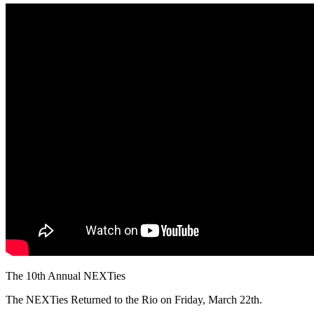
The 10th Annual NEXTies
The NEXTies Returned to the Rio on Friday, March 22th.