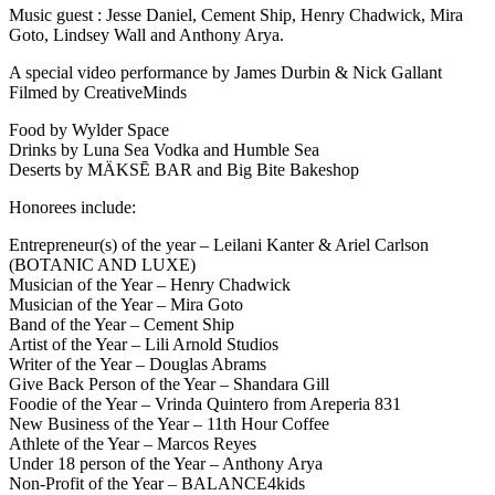
Music guest : Jesse Daniel, Cement Ship, Henry Chadwick, Mira
Goto, Lindsey Wall and Anthony Arya.
A special video performance by James Durbin & Nick Gallant
Filmed by CreativeMinds
Food by Wylder Space
Drinks by Luna Sea Vodka and Humble Sea
Deserts by MÄKSĒ BAR and Big Bite Bakeshop
Honorees include:
Entrepreneur(s) of the year – Leilani Kanter & Ariel Carlson
(BOTANIC AND LUXE)
Musician of the Year – Henry Chadwick
Musician of the Year – Mira Goto
Band of the Year – Cement Ship
Artist of the Year – Lili Arnold Studios
Writer of the Year – Douglas Abrams
Give Back Person of the Year – Shandara Gill
Foodie of the Year – Vrinda Quintero from Areperia 831
New Business of the Year – 11th Hour Coffee
Athlete of the Year – Marcos Reyes
Under 18 person of the Year – Anthony Arya
Non-Profit of the Year – BALANCE4kids