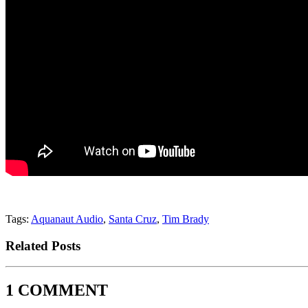
Tags:
Aquanaut Audio
,
Santa Cruz
,
Tim Brady
Related Posts
1 COMMENT