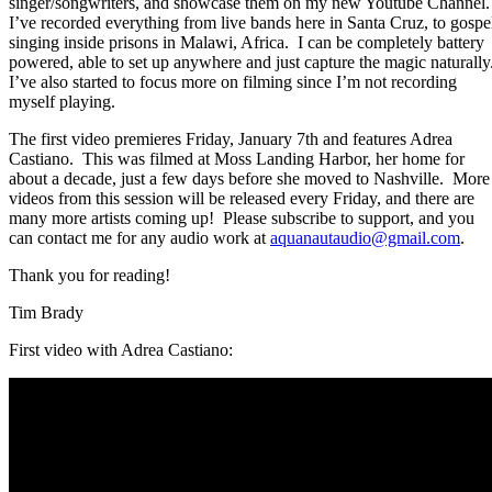
singer/songwriters, and showcase them on my new Youtube Channel.
I’ve recorded everything from live bands here in Santa Cruz, to gospe
singing inside prisons in Malawi, Africa.
I can be completely battery
powered, able to set up anywhere and just capture the magic naturally
I’ve also started to focus more on filming since I’m not recording
myself playing.
The first video premieres Friday, January 7th and features Adrea
Castiano.
This was filmed at Moss Landing Harbor, her home for
about a decade, just a few days before she moved to Nashville.
More
videos from this session will be released every Friday, and there are
many more artists coming up!
Please subscribe to support, and you
can contact me for any audio work at
aquanautaudio@gmail.com
.
Thank you for reading!
Tim Brady
First video with Adrea Castiano: