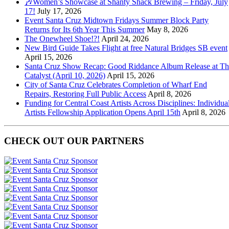
🎶Women’s Showcase at Shanty Shack Brewing – Friday, July
17!
July 17, 2026
Event Santa Cruz Midtown Fridays Summer Block Party
Returns for Its 6th Year This Summer
May 8, 2026
The Onewheel Shoe!?!
April 24, 2026
New Bird Guide Takes Flight at free Natural Bridges SB event
April 15, 2026
Santa Cruz Show Recap: Good Riddance Album Release at Th
Catalyst (April 10, 2026)
April 15, 2026
City of Santa Cruz Celebrates Completion of Wharf End
Repairs, Restoring Full Public Access
April 8, 2026
Funding for Central Coast Artists Across Disciplines: Individua
Artists Fellowship Application Opens April 15th
April 8, 2026
CHECK OUT OUR PARTNERS