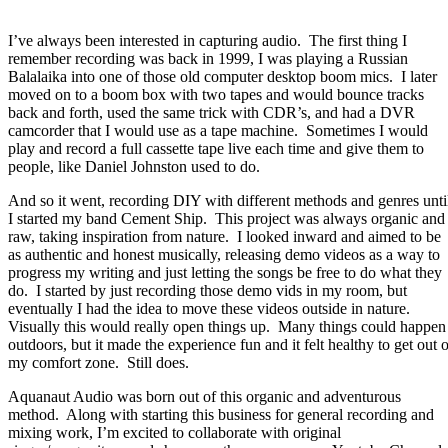
I’ve always been interested in capturing audio.
The first thing I
remember recording was back in 1999, I was playing a Russian
Balalaika into one of those old computer desktop boom mics.
I later
moved on to a boom box with two tapes and would bounce tracks
back and forth, used the same trick with CDR’s, and had a DVR
camcorder that I would use as a tape machine.
Sometimes I would
play and record a full cassette tape live each time and give them to
people, like Daniel Johnston used to do.
And so it went, recording DIY with different methods and genres unti
I started my band Cement Ship.
This project was always organic and
raw, taking inspiration from nature.
I looked inward and aimed to be
as authentic and honest musically, releasing demo videos as a way to
progress my writing and just letting the songs be free to do what they
do.
I started by just recording those demo vids in my room, but
eventually I had the idea to move these videos outside in nature.
Visually this would really open things up.
Many things could happen
outdoors, but it made the experience fun and it felt healthy to get out o
my comfort zone.
Still does.
Aquanaut Audio was born out of this organic and adventurous
method.
Along with starting this business for general recording and
mixing work, I’m excited to collaborate with original