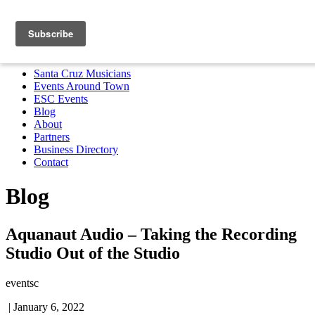
Santa Cruz Musicians
Events Around Town
ESC Events
Blog
About
Partners
Business Directory
Contact
MENU
Santa Cruz Musicians
Events Around Town
ESC Events
Blog
About
Partners
Business Directory
Contact
Blog
Aquanaut Audio – Taking the Recording
Studio Out of the Studio
eventsc
|
January 6, 2022