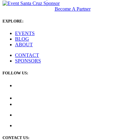
Become A Partner
EXPLORE:
EVENTS
BLOG
ABOUT
CONTACT
SPONSORS
FOLLOW US:
CONTACT US: