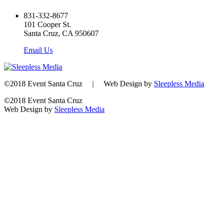
831-332-8677
101 Cooper St.
Santa Cruz, CA 950607
Email Us
©2018 Event Santa Cruz | Web Design by
Sleepless Media
©2018 Event Santa Cruz
Web Design by
Sleepless Media