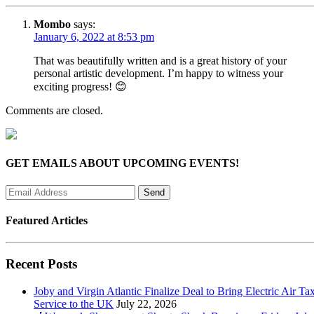
Mombo
says:
January 6, 2022 at 8:53 pm
That was beautifully written and is a great history of your
personal artistic development. I’m happy to witness your
exciting progress! 😊
Comments are closed.
GET EMAILS ABOUT UPCOMING EVENTS!
Featured Articles
Recent Posts
Joby and Virgin Atlantic Finalize Deal to Bring Electric Air Tax
Service to the UK
July 22, 2026