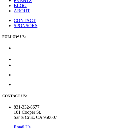
EVENTS
BLOG
ABOUT
CONTACT
SPONSORS
FOLLOW US:
CONTACT US:
831-332-8677
101 Cooper St.
Santa Cruz, CA 950607
Email Us