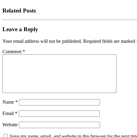
Related Posts
Leave a Reply
Your email address will not be published.
Required fields are marked
Comment
*
Name
*
Email
*
Website
Save my name, email, and website in this browser for the next tim