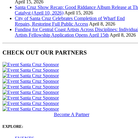
April 15, 2026
Santa Cruz Show Recap: Good Riddance Album Release at Th
Catalyst (April 10, 2026)
April 15, 2026
City of Santa Cruz Celebrates Completion of Wharf End
Repairs, Restoring Full Public Access
April 8, 2026
Funding for Central Coast Artists Across Disciplines: Individua
Artists Fellowship Application Opens April 15th
April 8, 2026
CHECK OUT OUR PARTNERS
Become A Partner
EXPLORE: