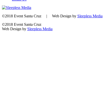
©2018 Event Santa Cruz | Web Design by
Sleepless Media
©2018 Event Santa Cruz
Web Design by
Sleepless Media