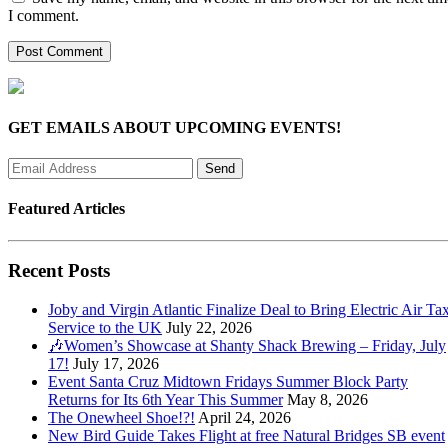
I comment.
GET EMAILS ABOUT UPCOMING EVENTS!
Featured Articles
Recent Posts
Joby and Virgin Atlantic Finalize Deal to Bring Electric Air Tax
Service to the UK
July 22, 2026
🎶Women’s Showcase at Shanty Shack Brewing – Friday, July
17!
July 17, 2026
Event Santa Cruz Midtown Fridays Summer Block Party
Returns for Its 6th Year This Summer
May 8, 2026
The Onewheel Shoe!?!
April 24, 2026
New Bird Guide Takes Flight at free Natural Bridges SB event