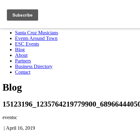
Santa Cruz Musicians
Events Around Town
ESC Events
Blog
About
Partners
Business Directory
Contact
MENU
Santa Cruz Musicians
Events Around Town
ESC Events
Blog
About
Partners
Business Directory
Contact
Blog
15123196_1235764219779900_6896644405
eventsc
|
April 16, 2019