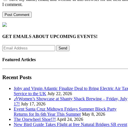
I comment.
GET EMAILS ABOUT UPCOMING EVENTS!
Featured Articles
Recent Posts
Joby and Virgin Atlantic Finalize Deal to Bring Electric Air Tax
Service to the UK
July 22, 2026
🎶Women’s Showcase at Shanty Shack Brewing – Friday, July
17!
July 17, 2026
Event Santa Cruz Midtown Fridays Summer Block Party
Returns for Its 6th Year This Summer
May 8, 2026
The Onewheel Shoe!?!
April 24, 2026
New Bird Guide Takes Flight at free Natural Bridges SB event