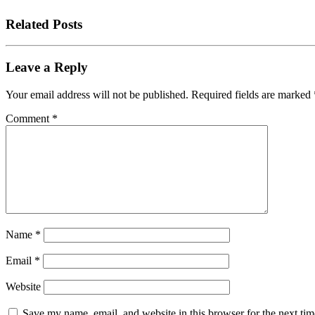
Related Posts
Leave a Reply
Your email address will not be published.
Required fields are marked
Comment
*
Name
*
Email
*
Website
Save my name, email, and website in this browser for the next tim