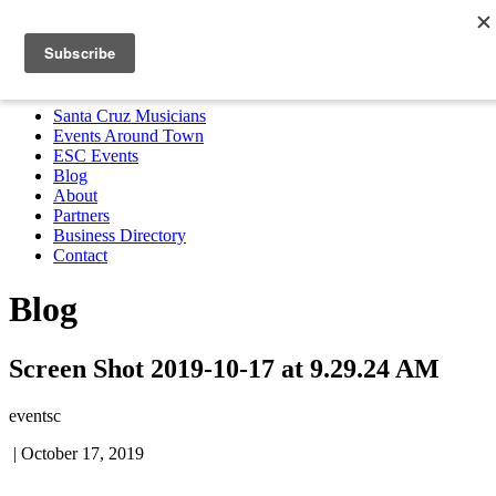
Santa Cruz Musicians
Events Around Town
ESC Events
Blog
About
Partners
Business Directory
Contact
MENU
Santa Cruz Musicians
Events Around Town
ESC Events
Blog
About
Partners
Business Directory
Contact
Blog
Screen Shot 2019-10-17 at 9.29.24 AM
eventsc
|
October 17, 2019