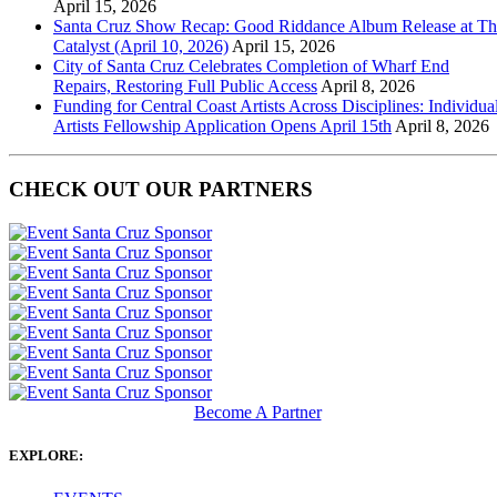
April 15, 2026
Santa Cruz Show Recap: Good Riddance Album Release at Th
Catalyst (April 10, 2026)
April 15, 2026
City of Santa Cruz Celebrates Completion of Wharf End
Repairs, Restoring Full Public Access
April 8, 2026
Funding for Central Coast Artists Across Disciplines: Individua
Artists Fellowship Application Opens April 15th
April 8, 2026
CHECK OUT OUR PARTNERS
Become A Partner
EXPLORE: