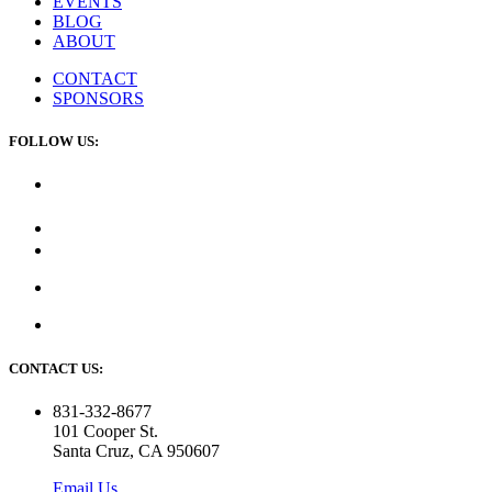
EVENTS
BLOG
ABOUT
CONTACT
SPONSORS
FOLLOW US:
CONTACT US:
831-332-8677
101 Cooper St.
Santa Cruz, CA 950607
Email Us