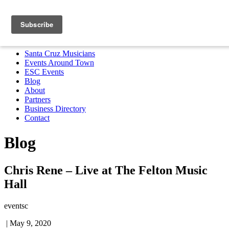
Santa Cruz Musicians
Events Around Town
ESC Events
Blog
About
Partners
Business Directory
Contact
MENU
Santa Cruz Musicians
Events Around Town
ESC Events
Blog
About
Partners
Business Directory
Contact
Blog
Chris Rene – Live at The Felton Music
Hall
eventsc
|
May 9, 2020