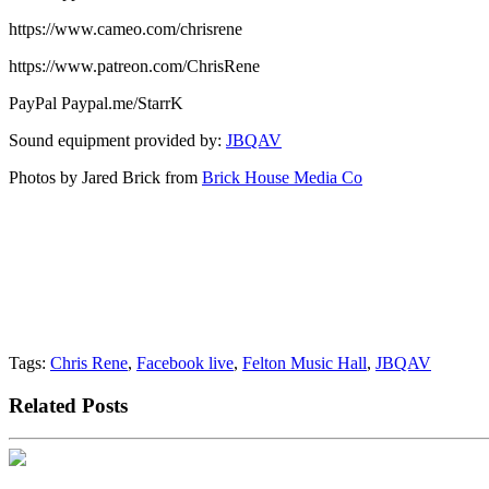
https://www.cameo.com/chrisrene
https://www.patreon.com/ChrisRene
PayPal Paypal.me/StarrK
Sound equipment provided by:
JBQAV
Photos by Jared Brick from
Brick House Media Co
Tags:
Chris Rene
,
Facebook live
,
Felton Music Hall
,
JBQAV
Related Posts