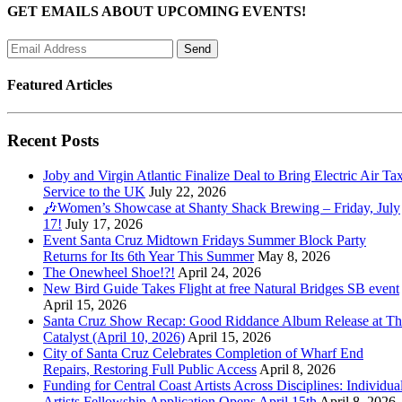
GET EMAILS ABOUT UPCOMING EVENTS!
Featured Articles
Recent Posts
Joby and Virgin Atlantic Finalize Deal to Bring Electric Air Tax
Service to the UK
July 22, 2026
🎶Women’s Showcase at Shanty Shack Brewing – Friday, July
17!
July 17, 2026
Event Santa Cruz Midtown Fridays Summer Block Party
Returns for Its 6th Year This Summer
May 8, 2026
The Onewheel Shoe!?!
April 24, 2026
New Bird Guide Takes Flight at free Natural Bridges SB event
April 15, 2026
Santa Cruz Show Recap: Good Riddance Album Release at Th
Catalyst (April 10, 2026)
April 15, 2026
City of Santa Cruz Celebrates Completion of Wharf End
Repairs, Restoring Full Public Access
April 8, 2026
Funding for Central Coast Artists Across Disciplines: Individua
Artists Fellowship Application Opens April 15th
April 8, 2026