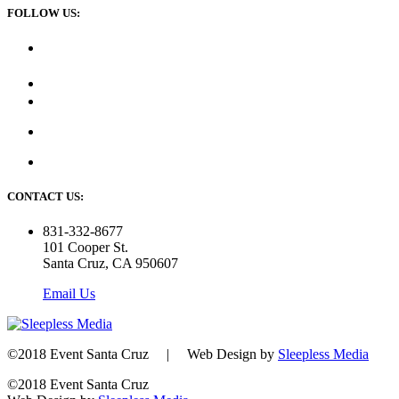
FOLLOW US:
CONTACT US:
831-332-8677
101 Cooper St.
Santa Cruz, CA 950607
Email Us
©2018 Event Santa Cruz | Web Design by
Sleepless Media
©2018 Event Santa Cruz