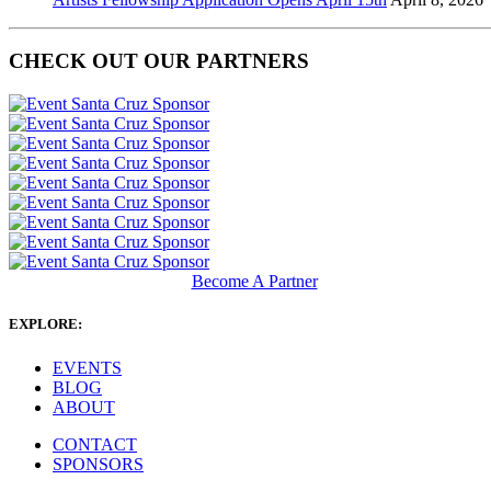
CHECK OUT OUR PARTNERS
Become A Partner
EXPLORE:
EVENTS
BLOG
ABOUT
CONTACT
SPONSORS