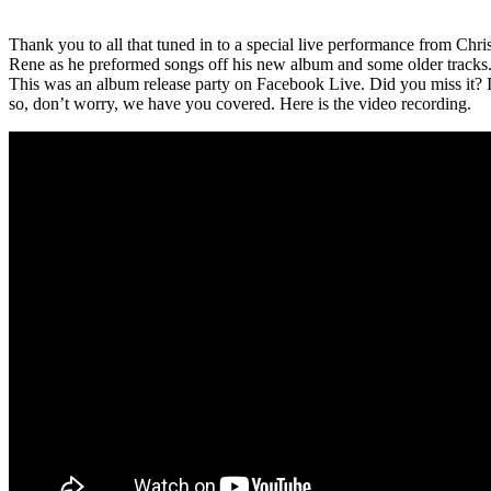
Thank you to all that tuned in to a special live performance from Chri
Rene as he preformed songs off his new album and some older tracks
This was an album release party on Facebook Live
. Did you miss it? 
so, don’t worry, we have you covered. Here is the video recording.