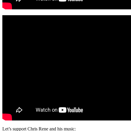
Let’s support Chris Rene and his music: