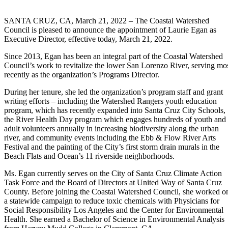
SANTA CRUZ, CA, March 21, 2022 – The Coastal Watershed
Council is pleased to announce the appointment of Laurie Egan as
Executive Director, effective today, March 21, 2022.
Since 2013, Egan has been an integral part of the Coastal Watershed
Council’s work to revitalize the lower San Lorenzo River, serving mo
recently as the organization’s Programs Director.
During her tenure, she led the organization’s program staff and grant
writing efforts – including the Watershed Rangers youth education
program, which has recently expanded into Santa Cruz City Schools,
the River Health Day program which engages hundreds of youth and
adult volunteers annually in increasing biodiversity along the urban
river, and community events including the Ebb & Flow River Arts
Festival and the painting of the City’s first storm drain murals in the
Beach Flats and Ocean’s 11 riverside neighborhoods.
Ms. Egan currently serves on the City of Santa Cruz Climate Action
Task Force and the Board of Directors at United Way of Santa Cruz
County. Before joining the Coastal Watershed Council, she worked o
a statewide campaign to reduce toxic chemicals with Physicians for
Social Responsibility Los Angeles and the Center for Environmental
Health. She earned a Bachelor of Science in Environmental Analysis