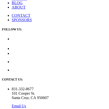
BLOG
ABOUT
CONTACT
SPONSORS
FOLLOW US:
CONTACT US:
831-332-8677
101 Cooper St.
Santa Cruz, CA 950607
Email Us