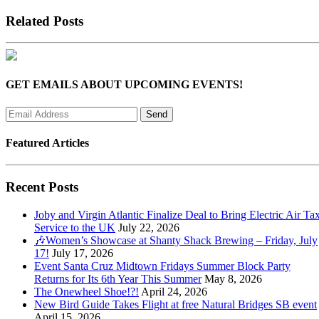
Related Posts
GET EMAILS ABOUT UPCOMING EVENTS!
Featured Articles
Recent Posts
Joby and Virgin Atlantic Finalize Deal to Bring Electric Air Tax
Service to the UK
July 22, 2026
🎶Women’s Showcase at Shanty Shack Brewing – Friday, July
17!
July 17, 2026
Event Santa Cruz Midtown Fridays Summer Block Party
Returns for Its 6th Year This Summer
May 8, 2026
The Onewheel Shoe!?!
April 24, 2026
New Bird Guide Takes Flight at free Natural Bridges SB event
April 15, 2026