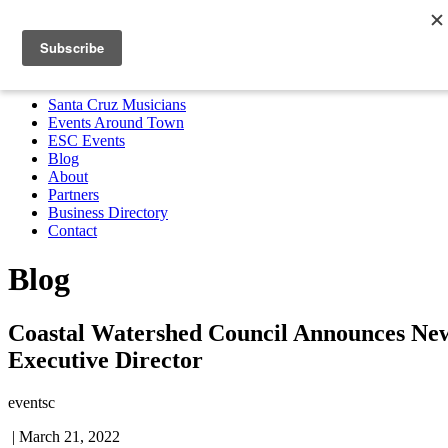
Santa Cruz Musicians
Events Around Town
ESC Events
Blog
About
Partners
Business Directory
Contact
MENU
Santa Cruz Musicians
Events Around Town
ESC Events
Blog
About
Partners
Business Directory
Contact
Blog
Coastal Watershed Council Announces Ne
Executive Director
eventsc
|
March 21, 2022