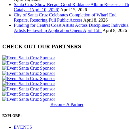
Santa Cruz Show Recap: Good Riddance Album Release at Th
Catalyst (April 10, 2026)
April 15, 2026
City of Santa Cruz Celebrates Completion of Wharf End
Repairs, Restoring Full Public Access
April 8, 2026
Funding for Central Coast Artists Across Disciplines: Individua
Artists Fellowship Application Opens April 15th
April 8, 2026
CHECK OUT OUR PARTNERS
Become A Partner
EXPLORE:
EVENTS