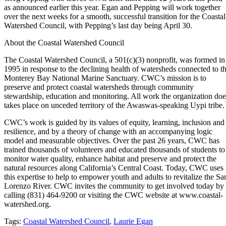
as announced earlier this year. Egan and Pepping will work together
over the next weeks for a smooth, successful transition for the Coastal
Watershed Council, with Pepping’s last day being April 30.
About the Coastal Watershed Council
The Coastal Watershed Council, a 501(c)(3) nonprofit, was formed in
1995 in response to the declining health of watersheds connected to t
Monterey Bay National Marine Sanctuary. CWC’s mission is to
preserve and protect coastal watersheds through community
stewardship, education and monitoring. All work the organization doe
takes place on unceded territory of the Awaswas-speaking Uypi tribe.
CWC’s work is guided by its values of equity, learning, inclusion and
resilience, and by a theory of change with an accompanying logic
model and measurable objectives. Over the past 26 years, CWC has
trained thousands of volunteers and educated thousands of students to
monitor water quality, enhance habitat and preserve and protect the
natural resources along California’s Central Coast. Today, CWC uses
this expertise to help to empower youth and adults to revitalize the Sa
Lorenzo River. CWC invites the community to get involved today by
calling (831) 464-9200 or visiting the CWC website at www.coastal-
watershed.org.
Tags:
Coastal Watershed Council
,
Laurie Egan