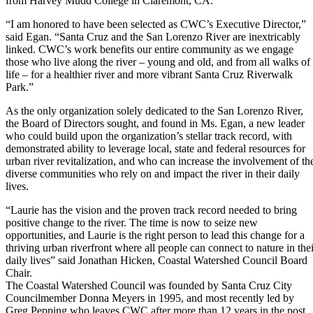
from Harvey Mudd College in Claremont, CA.
“I am honored to have been selected as CWC’s Executive Director,”
said Egan. “Santa Cruz and the San Lorenzo River are inextricably
linked. CWC’s work benefits our entire community as we engage
those who live along the river – young and old, and from all walks of
life – for a healthier river and more vibrant Santa Cruz Riverwalk
Park.”
As the only organization solely dedicated to the San Lorenzo River,
the Board of Directors sought, and found in Ms. Egan, a new leader
who could build upon the organization’s stellar track record, with
demonstrated ability to leverage local, state and federal resources for
urban river revitalization, and who can increase the involvement of th
diverse communities who rely on and impact the river in their daily
lives.
“Laurie has the vision and the proven track record needed to bring
positive change to the river. The time is now to seize new
opportunities, and Laurie is the right person to lead this change for a
thriving urban riverfront where all people can connect to nature in thei
daily lives” said Jonathan Hicken, Coastal Watershed Council Board
Chair.
The Coastal Watershed Council was founded by Santa Cruz City
Councilmember Donna Meyers in 1995, and most recently led by
Greg Pepping who leaves CWC after more than 12 years in the post,