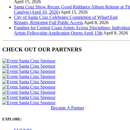
April 15, 2026
Santa Cruz Show Recap: Good Riddance Album Release at Th
Catalyst (April 10, 2026)
April 15, 2026
City of Santa Cruz Celebrates Completion of Wharf End
Repairs, Restoring Full Public Access
April 8, 2026
Funding for Central Coast Artists Across Disciplines: Individua
Artists Fellowship Application Opens April 15th
April 8, 2026
CHECK OUT OUR PARTNERS
Become A Partner
EXPLORE: