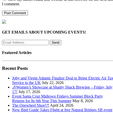
I comment.
GET EMAILS ABOUT UPCOMING EVENTS!
Featured Articles
Recent Posts
Joby and Virgin Atlantic Finalize Deal to Bring Electric Air Tax
Service to the UK
July 22, 2026
🎶Women’s Showcase at Shanty Shack Brewing – Friday, July
17!
July 17, 2026
Event Santa Cruz Midtown Fridays Summer Block Party
Returns for Its 6th Year This Summer
May 8, 2026
The Onewheel Shoe!?!
April 24, 2026
New Bird Guide Takes Flight at free Natural Bridges SB event