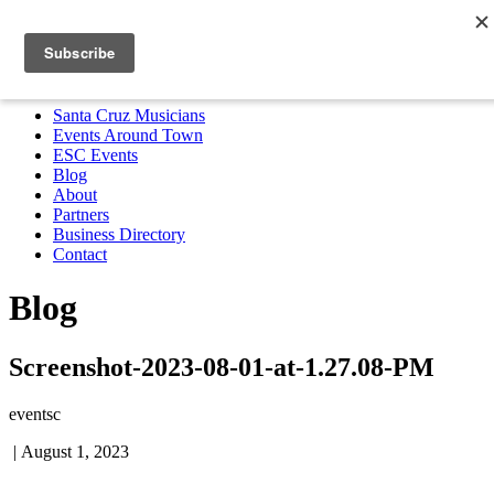
Santa Cruz Musicians
Events Around Town
ESC Events
Blog
About
Partners
Business Directory
Contact
MENU
Santa Cruz Musicians
Events Around Town
ESC Events
Blog
About
Partners
Business Directory
Contact
Blog
Screenshot-2023-08-01-at-1.27.08-PM
eventsc
|
August 1, 2023