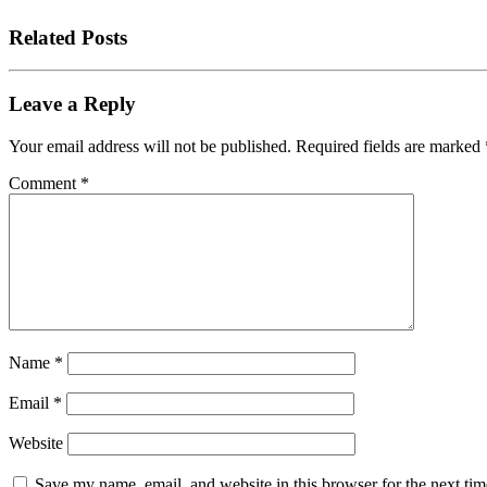
Related Posts
Leave a Reply
Your email address will not be published.
Required fields are marked
Comment
*
Name
*
Email
*
Website
Save my name, email, and website in this browser for the next tim