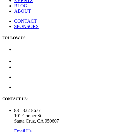
EVENTS
BLOG
ABOUT
CONTACT
SPONSORS
FOLLOW US:
CONTACT US:
831-332-8677
101 Cooper St.
Santa Cruz, CA 950607
Email Us