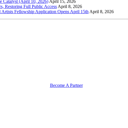
Catalyst (April 10, 2026)
April 15, 2026
s, Restoring Full Public Access
April 8, 2026
l Artists Fellowship Application Opens April 15th
April 8, 2026
Become A Partner