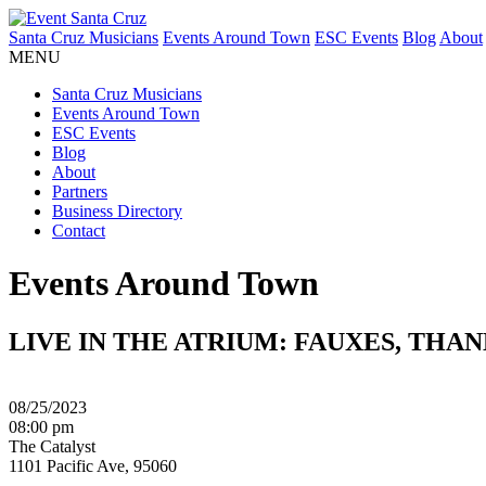
Santa Cruz Musicians
Events Around Town
ESC Events
Blog
About
MENU
Santa Cruz Musicians
Events Around Town
ESC Events
Blog
About
Partners
Business Directory
Contact
Events Around Town
LIVE IN THE ATRIUM: FAUXES, THA
08/25/2023
08:00 pm
The Catalyst
1101 Pacific Ave, 95060