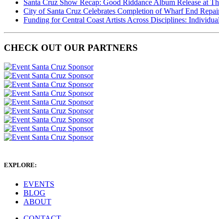
Santa Cruz Show Recap: Good Riddance Album Release at The 
City of Santa Cruz Celebrates Completion of Wharf End Repair
Funding for Central Coast Artists Across Disciplines: Individua
CHECK OUT OUR PARTNERS
EXPLORE:
EVENTS
BLOG
ABOUT
CONTACT