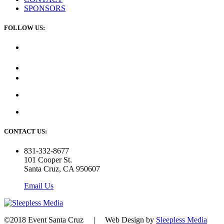
SPONSORS
FOLLOW US:
CONTACT US:
831-332-8677
101 Cooper St.
Santa Cruz, CA 950607
Email Us
©2018 Event Santa Cruz | Web Design by
Sleepless Media