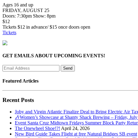
Ages 16 and up
FRIDAY, AUGUST 25
Doors: 7:30pm Show: 8pm
$12
Tickets $12 in advance/ $15 once doors open
Tickets
GET EMAILS ABOUT UPCOMING EVENTS!
Featured Articles
Recent Posts
Joby and Virgin Atlantic Finalize Deal to Bring Electric Air Ta
🎶Women’s Showcase at Shanty Shack Brewing – Friday, July
Event Santa Cruz Midtown Fridays Summer Block Party Return
The Onewheel Shoe!?!
April 24, 2026
New Bird Guide Takes Flight at free Natural Bridges SB event