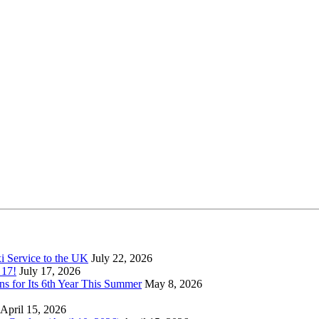
xi Service to the UK
July 22, 2026
 17!
July 17, 2026
s for Its 6th Year This Summer
May 8, 2026
April 15, 2026