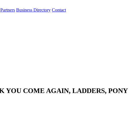
Partners
Business Directory
Contact
NK YOU COME AGAIN, LADDERS, PONY