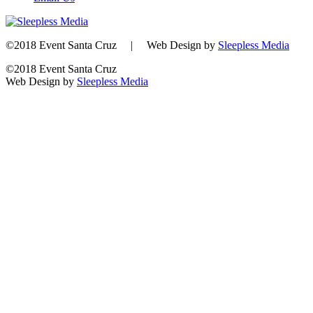
©2018 Event Santa Cruz | Web Design by
Sleepless Media
©2018 Event Santa Cruz
Web Design by
Sleepless Media