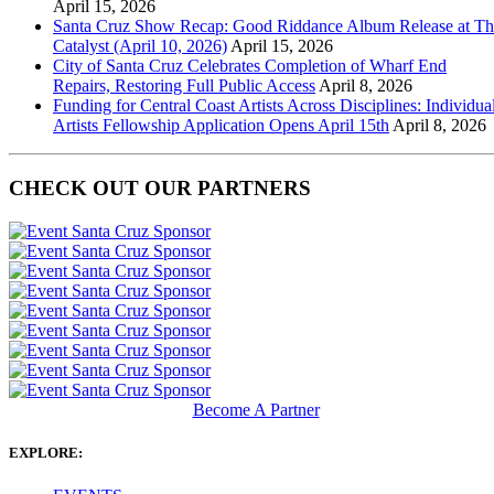
April 15, 2026
Santa Cruz Show Recap: Good Riddance Album Release at Th
Catalyst (April 10, 2026)
April 15, 2026
City of Santa Cruz Celebrates Completion of Wharf End
Repairs, Restoring Full Public Access
April 8, 2026
Funding for Central Coast Artists Across Disciplines: Individua
Artists Fellowship Application Opens April 15th
April 8, 2026
CHECK OUT OUR PARTNERS
Become A Partner
EXPLORE: