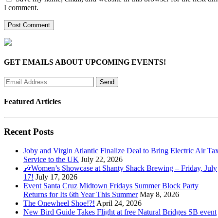
I comment.
GET EMAILS ABOUT UPCOMING EVENTS!
Featured Articles
Recent Posts
Joby and Virgin Atlantic Finalize Deal to Bring Electric Air Tax
Service to the UK
July 22, 2026
🎶Women’s Showcase at Shanty Shack Brewing – Friday, July
17!
July 17, 2026
Event Santa Cruz Midtown Fridays Summer Block Party
Returns for Its 6th Year This Summer
May 8, 2026
The Onewheel Shoe!?!
April 24, 2026
New Bird Guide Takes Flight at free Natural Bridges SB event