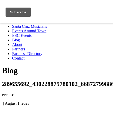
Santa Cruz Musicians
Events Around Town
ESC Events
Blog
About
Partners
Business Directory
Contact
MENU
Santa Cruz Musicians
Events Around Town
ESC Events
Blog
About
Partners
Business Directory
Contact
Blog
289655692_430228875780102_6687279988
eventsc
|
August 1, 2023