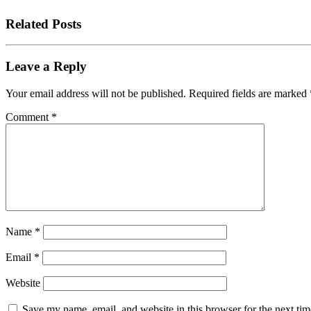
Related Posts
Leave a Reply
Your email address will not be published.
Required fields are marked
Comment
*
Name
*
Email
*
Website
Save my name, email, and website in this browser for the next tim