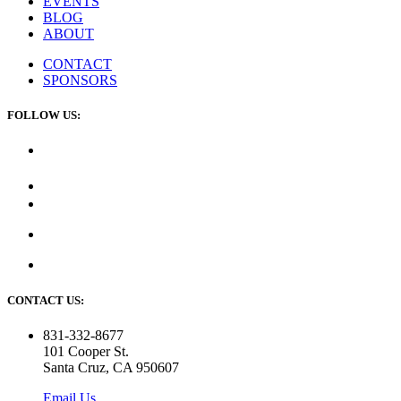
EVENTS
BLOG
ABOUT
CONTACT
SPONSORS
FOLLOW US:
CONTACT US:
831-332-8677
101 Cooper St.
Santa Cruz, CA 950607
Email Us