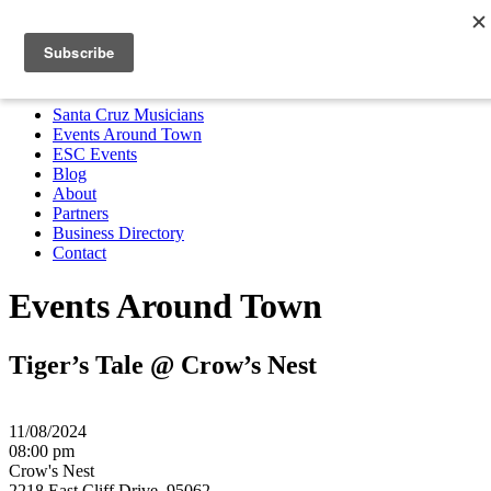
Santa Cruz Musicians
Events Around Town
ESC Events
Blog
About
Partners
Business Directory
Contact
MENU
Santa Cruz Musicians
Events Around Town
ESC Events
Blog
About
Partners
Business Directory
Contact
Events Around Town
Tiger’s Tale @ Crow’s Nest
11/08/2024
08:00 pm
Crow's Nest
2218 East Cliff Drive, 95062