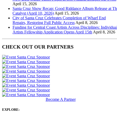
April 15, 2026
Santa Cruz Show Recap: Good Riddance Album Release at Th
Catalyst (April 10, 2026)
April 15, 2026
City of Santa Cruz Celebrates Completion of Wharf End
Repairs, Restoring Full Public Access
April 8, 2026
Funding for Central Coast Artists Across Disciplines: Individua
Artists Fellowship Application Opens April 15th
April 8, 2026
CHECK OUT OUR PARTNERS
Become A Partner
EXPLORE: