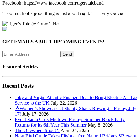
Facebook: https://www.facebook.com/tigerstaleband
“Too much of a good thing is just about right.” — Jerry Garcia
GET EMAILS ABOUT UPCOMING EVENTS!
Featured Articles
Recent Posts
Joby and Virgin Atlantic Finalize Deal to Bring Electric Air Tax
Service to the UK
July 22, 2026
🎶Women’s Showcase at Shanty Shack Brewing – Friday, July
17!
July 17, 2026
Event Santa Cruz Midtown Fridays Summer Block Party
Returns for Its 6th Year This Summer
May 8, 2026
The Onewheel Shoe!?!
April 24, 2026
New Bird Guide Takes Flight at free Natural Bridges SB event