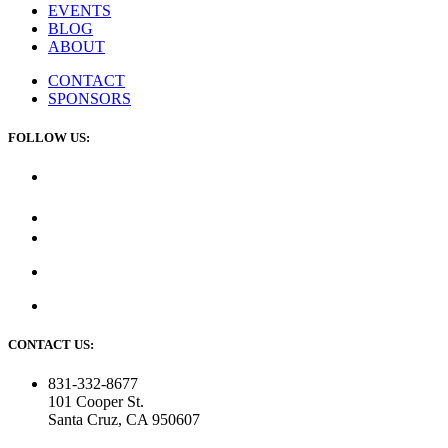
EVENTS
BLOG
ABOUT
CONTACT
SPONSORS
FOLLOW US:
CONTACT US:
831-332-8677
101 Cooper St.
Santa Cruz, CA 950607