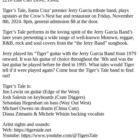
Tiger’s Tale, Santa Cruz’ premier Jerry Garcia tribute band, plays
upstairs at the Crow’s Nest bar and restaurant on Friday, November
8th, 2024. 8pm, general admission $8 at the door.
Tiger’s Tale performs in the loving spirit of the Jerry Garcia Band’s
later years presenting a wide range of well-known Motown, reggae,
R&B, rock and soul covers from the “the Jerry Band” songbook.
Jerry played his “Tiger” guitar with the Jerry Garcia Band from 1979
onward. It was his guitar of choice throughout the ’80s and was the
last guitar he played before he died in 1995. What tales would Tiger
tell if it were played again? Come hear the Tiger’s Tale band to find
out!
Tiger’s Tale is:
Jim Lewin on guitar (Edge of the West)
Josh Salesin on keyboards (Crate Diggers)
Sebastian Hegenbart on bass (Way Out West)
Michael Owens on drums (China Cats)
Diana Zitmanis & Michele Whizin backing vocalists
Artist sights and sounds:
Web: https://tigerstale.net
Youtube: https://www.youtube.com/@TigersTale