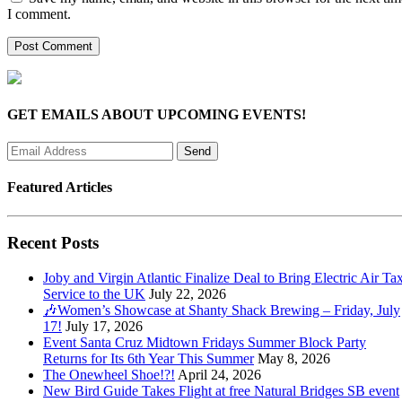
I comment.
GET EMAILS ABOUT UPCOMING EVENTS!
Featured Articles
Recent Posts
Joby and Virgin Atlantic Finalize Deal to Bring Electric Air Tax
Service to the UK
July 22, 2026
🎶Women’s Showcase at Shanty Shack Brewing – Friday, July
17!
July 17, 2026
Event Santa Cruz Midtown Fridays Summer Block Party
Returns for Its 6th Year This Summer
May 8, 2026
The Onewheel Shoe!?!
April 24, 2026
New Bird Guide Takes Flight at free Natural Bridges SB event