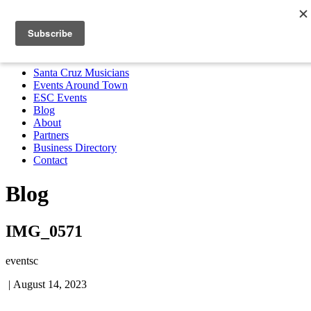
Santa Cruz Musicians
Events Around Town
ESC Events
Blog
About
Partners
Business Directory
Contact
MENU
Santa Cruz Musicians
Events Around Town
ESC Events
Blog
About
Partners
Business Directory
Contact
Blog
IMG_0571
eventsc
|
August 14, 2023