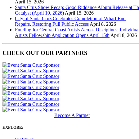
April 15, 2026
Santa Cruz Show Recap: Good Riddance Album Release at Th
Catalyst (April 10, 2026)
April 15, 2026
City of Santa Cruz Celebrates Completion of Wharf End
Repairs, Restoring Full Public Access
April 8, 2026
Funding for Central Coast Artists Across Disciplines: Individua
Artists Fellowship Application Opens April 15th
April 8, 2026
CHECK OUT OUR PARTNERS
Become A Partner
EXPLORE: