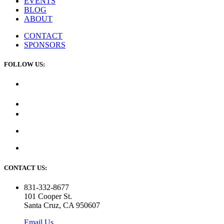
EVENTS
BLOG
ABOUT
CONTACT
SPONSORS
FOLLOW US:
CONTACT US:
831-332-8677
101 Cooper St.
Santa Cruz, CA 950607
Email Us