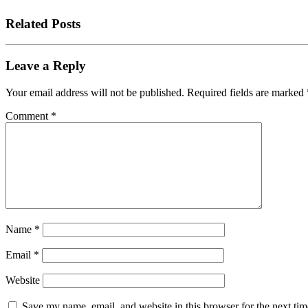
Related Posts
Leave a Reply
Your email address will not be published.
Required fields are marked
Comment
*
Name
*
Email
*
Website
Save my name, email, and website in this browser for the next tim