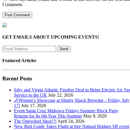
I comment.
GET EMAILS ABOUT UPCOMING EVENTS!
Featured Articles
Recent Posts
Joby and Virgin Atlantic Finalize Deal to Bring Electric Air Tax
Service to the UK
July 22, 2026
🎶Women’s Showcase at Shanty Shack Brewing – Friday, July
17!
July 17, 2026
Event Santa Cruz Midtown Fridays Summer Block Party
Returns for Its 6th Year This Summer
May 8, 2026
The Onewheel Shoe!?!
April 24, 2026
New Bird Guide Takes Flight at free Natural Bridges SB event