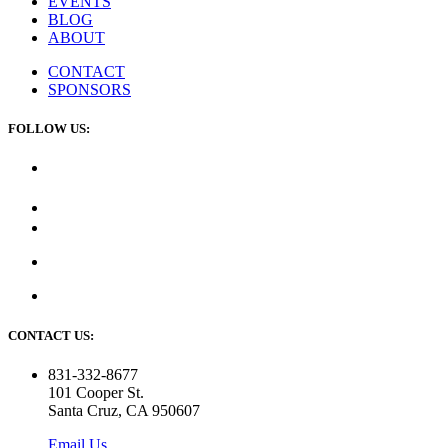
EVENTS
BLOG
ABOUT
CONTACT
SPONSORS
FOLLOW US:
CONTACT US:
831-332-8677
101 Cooper St.
Santa Cruz, CA 950607
Email Us