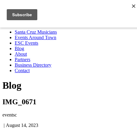
Santa Cruz Musicians
Events Around Town
ESC Events
Blog
About
Partners
Business Directory
Contact
MENU
Santa Cruz Musicians
Events Around Town
ESC Events
Blog
About
Partners
Business Directory
Contact
Blog
IMG_0671
eventsc
|
August 14, 2023