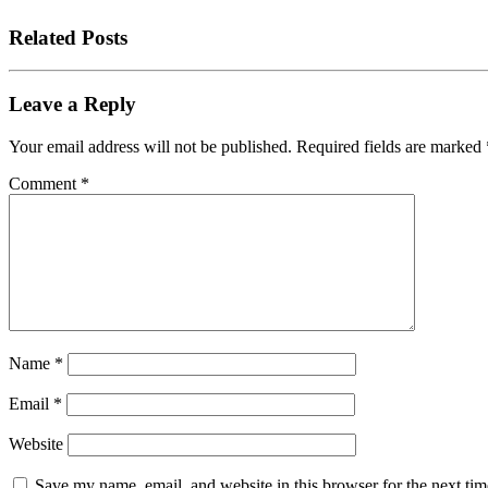
Related Posts
Leave a Reply
Your email address will not be published.
Required fields are marked
Comment
*
Name
*
Email
*
Website
Save my name, email, and website in this browser for the next tim