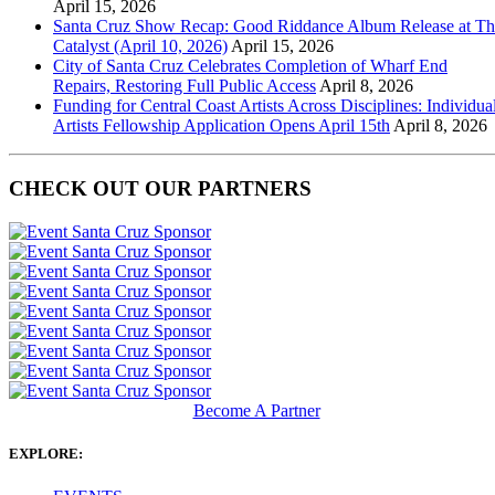
April 15, 2026
Santa Cruz Show Recap: Good Riddance Album Release at Th
Catalyst (April 10, 2026)
April 15, 2026
City of Santa Cruz Celebrates Completion of Wharf End
Repairs, Restoring Full Public Access
April 8, 2026
Funding for Central Coast Artists Across Disciplines: Individua
Artists Fellowship Application Opens April 15th
April 8, 2026
CHECK OUT OUR PARTNERS
Become A Partner
EXPLORE: