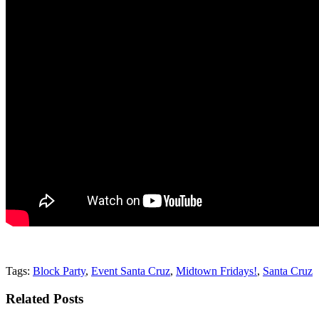
Tags:
Block Party
,
Event Santa Cruz
,
Midtown Fridays!
,
Santa Cruz
Related Posts