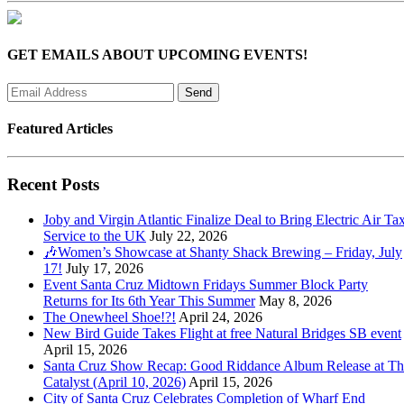
GET EMAILS ABOUT UPCOMING EVENTS!
Featured Articles
Recent Posts
Joby and Virgin Atlantic Finalize Deal to Bring Electric Air Tax
Service to the UK
July 22, 2026
🎶Women’s Showcase at Shanty Shack Brewing – Friday, July
17!
July 17, 2026
Event Santa Cruz Midtown Fridays Summer Block Party
Returns for Its 6th Year This Summer
May 8, 2026
The Onewheel Shoe!?!
April 24, 2026
New Bird Guide Takes Flight at free Natural Bridges SB event
April 15, 2026
Santa Cruz Show Recap: Good Riddance Album Release at Th
Catalyst (April 10, 2026)
April 15, 2026
City of Santa Cruz Celebrates Completion of Wharf End