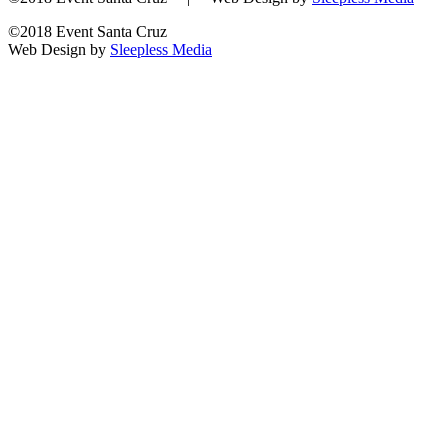
©2018 Event Santa Cruz
Web Design by
Sleepless Media