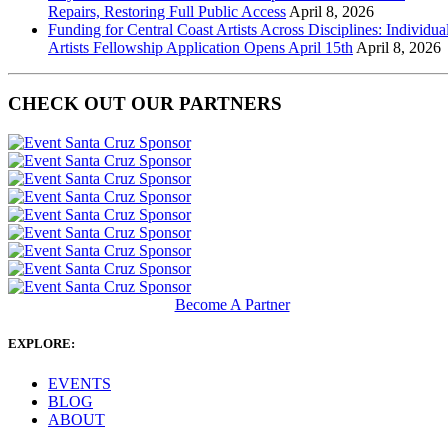
Repairs, Restoring Full Public Access
April 8, 2026
Funding for Central Coast Artists Across Disciplines: Individua
Artists Fellowship Application Opens April 15th
April 8, 2026
CHECK OUT OUR PARTNERS
Become A Partner
EXPLORE:
EVENTS
BLOG
ABOUT