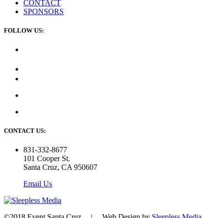
CONTACT
SPONSORS
FOLLOW US:
CONTACT US:
831-332-8677
101 Cooper St.
Santa Cruz, CA 950607
Email Us
©2018 Event Santa Cruz | Web Design by
Sleepless Media