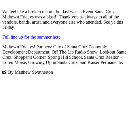
We feel like a broken record, but last weeks Event Santa Cruz
Midtown Fridays was a blast!! Thank you as always to all of the
vendors, bands, artist, and everyone else who attended. See ya this
Friday!
Full line up for the summer here
Midtown Fridays! Partners: City of Santa Cruz Economic
Development Department, Off The Lip Radio Show, Lookout Santa
Cruz, Shopper’s Corner, Spring Hill School, Santa Cruz Realtor –
Loren Morse, Growing Up in Santa Cruz, and Kaiser Permanente.
📸 By Matthew Swinnerton