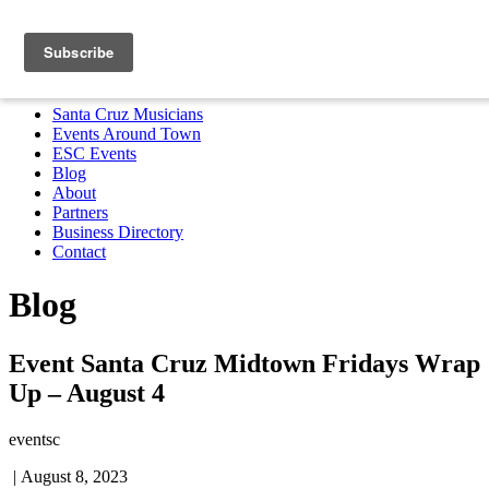
Santa Cruz Musicians
Events Around Town
ESC Events
Blog
About
Partners
Business Directory
Contact
MENU
Santa Cruz Musicians
Events Around Town
ESC Events
Blog
About
Partners
Business Directory
Contact
Blog
Event Santa Cruz Midtown Fridays Wrap
Up – August 4
eventsc
|
August 8, 2023