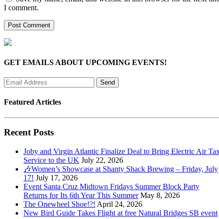
I comment.
GET EMAILS ABOUT UPCOMING EVENTS!
Featured Articles
Recent Posts
Joby and Virgin Atlantic Finalize Deal to Bring Electric Air Tax
Service to the UK
July 22, 2026
🎶Women’s Showcase at Shanty Shack Brewing – Friday, July
17!
July 17, 2026
Event Santa Cruz Midtown Fridays Summer Block Party
Returns for Its 6th Year This Summer
May 8, 2026
The Onewheel Shoe!?!
April 24, 2026
New Bird Guide Takes Flight at free Natural Bridges SB event