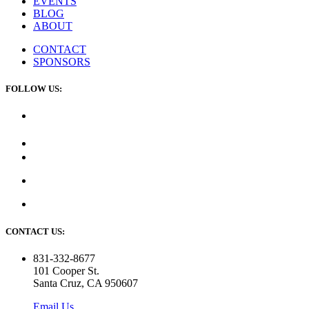
EVENTS
BLOG
ABOUT
CONTACT
SPONSORS
FOLLOW US:
CONTACT US:
831-332-8677
101 Cooper St.
Santa Cruz, CA 950607
Email Us