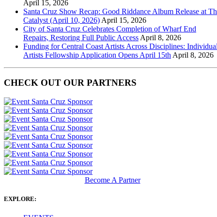
April 15, 2026
Santa Cruz Show Recap: Good Riddance Album Release at Th
Catalyst (April 10, 2026)
April 15, 2026
City of Santa Cruz Celebrates Completion of Wharf End
Repairs, Restoring Full Public Access
April 8, 2026
Funding for Central Coast Artists Across Disciplines: Individua
Artists Fellowship Application Opens April 15th
April 8, 2026
CHECK OUT OUR PARTNERS
Become A Partner
EXPLORE: