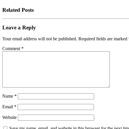
Related Posts
Leave a Reply
Your email address will not be published.
Required fields are marked
Comment
*
Name
*
Email
*
Website
Save my name, email, and website in this browser for the next tim