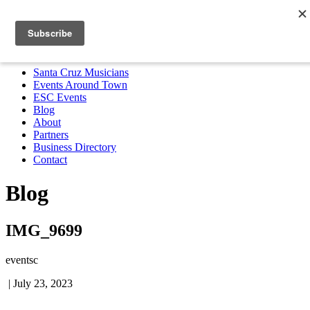
Santa Cruz Musicians
Events Around Town
ESC Events
Blog
About
Partners
Business Directory
Contact
MENU
Santa Cruz Musicians
Events Around Town
ESC Events
Blog
About
Partners
Business Directory
Contact
Blog
IMG_9699
eventsc
|
July 23, 2023