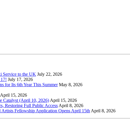
xi Service to the UK
July 22, 2026
 17!
July 17, 2026
s for Its 6th Year This Summer
May 8, 2026
April 15, 2026
Catalyst (April 10, 2026)
April 15, 2026
s, Restoring Full Public Access
April 8, 2026
l Artists Fellowship Application Opens April 15th
April 8, 2026