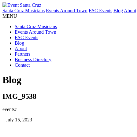
Santa Cruz Musicians
Events Around Town
ESC Events
Blog
About
MENU
Santa Cruz Musicians
Events Around Town
ESC Events
Blog
About
Partners
Business Directory
Contact
Blog
IMG_9538
eventsc
|
July 15, 2023