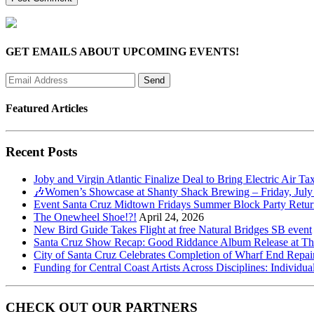
GET EMAILS ABOUT UPCOMING EVENTS!
Featured Articles
Recent Posts
Joby and Virgin Atlantic Finalize Deal to Bring Electric Air Ta
🎶Women’s Showcase at Shanty Shack Brewing – Friday, July
Event Santa Cruz Midtown Fridays Summer Block Party Return
The Onewheel Shoe!?!
April 24, 2026
New Bird Guide Takes Flight at free Natural Bridges SB event
Santa Cruz Show Recap: Good Riddance Album Release at The 
City of Santa Cruz Celebrates Completion of Wharf End Repair
Funding for Central Coast Artists Across Disciplines: Individua
CHECK OUT OUR PARTNERS