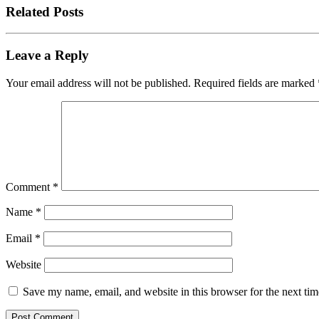
Related Posts
Leave a Reply
Your email address will not be published.
Required fields are marked
Comment
*
Name
*
Email
*
Website
Save my name, email, and website in this browser for the next ti