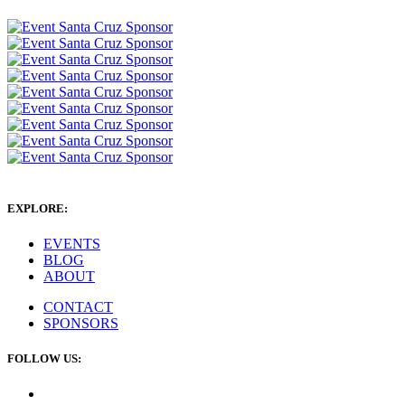
EXPLORE:
EVENTS
BLOG
ABOUT
CONTACT
SPONSORS
FOLLOW US: