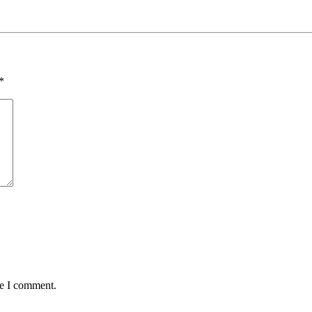
*
me I comment.