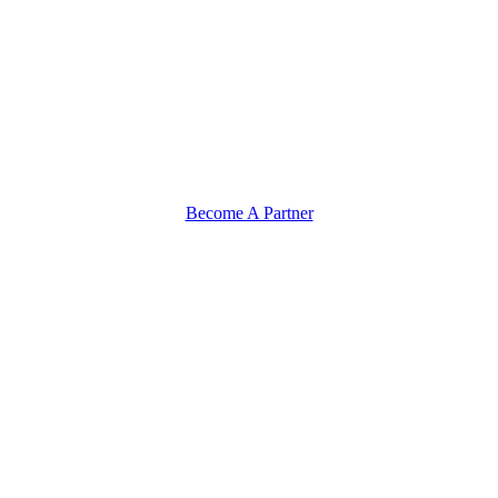
Become A Partner