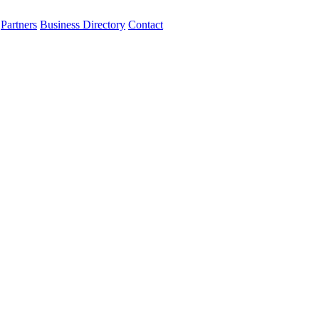
Partners
Business Directory
Contact