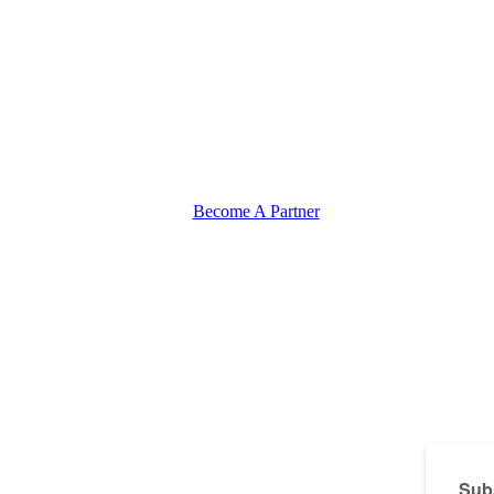
Become A Partner