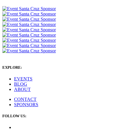
EXPLORE:
EVENTS
BLOG
ABOUT
CONTACT
SPONSORS
FOLLOW US: