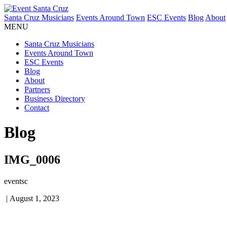
Santa Cruz Musicians
Events Around Town
ESC Events
Blog
About
MENU
Santa Cruz Musicians
Events Around Town
ESC Events
Blog
About
Partners
Business Directory
Contact
Blog
IMG_0006
eventsc
|
August 1, 2023