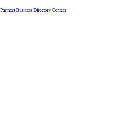
Partners
Business Directory
Contact