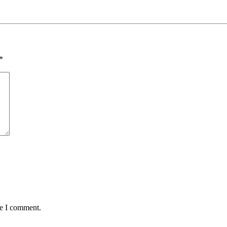
*
me I comment.