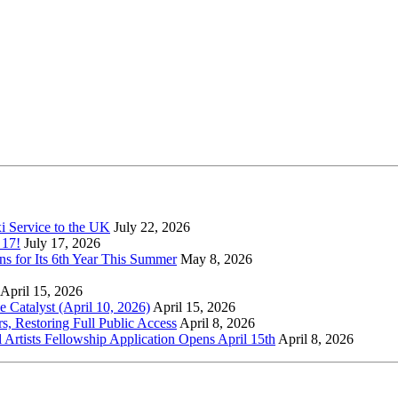
xi Service to the UK
July 22, 2026
 17!
July 17, 2026
s for Its 6th Year This Summer
May 8, 2026
April 15, 2026
Catalyst (April 10, 2026)
April 15, 2026
s, Restoring Full Public Access
April 8, 2026
l Artists Fellowship Application Opens April 15th
April 8, 2026