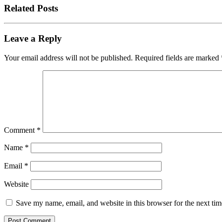
Related Posts
Leave a Reply
Your email address will not be published.
Required fields are marked
Comment
*
Name
*
Email
*
Website
Save my name, email, and website in this browser for the next ti