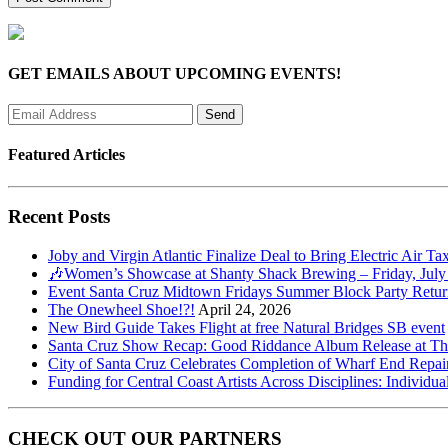
GET EMAILS ABOUT UPCOMING EVENTS!
Featured Articles
Recent Posts
Joby and Virgin Atlantic Finalize Deal to Bring Electric Air Ta
🎶Women’s Showcase at Shanty Shack Brewing – Friday, July
Event Santa Cruz Midtown Fridays Summer Block Party Return
The Onewheel Shoe!?!
April 24, 2026
New Bird Guide Takes Flight at free Natural Bridges SB event
Santa Cruz Show Recap: Good Riddance Album Release at The 
City of Santa Cruz Celebrates Completion of Wharf End Repair
Funding for Central Coast Artists Across Disciplines: Individua
CHECK OUT OUR PARTNERS