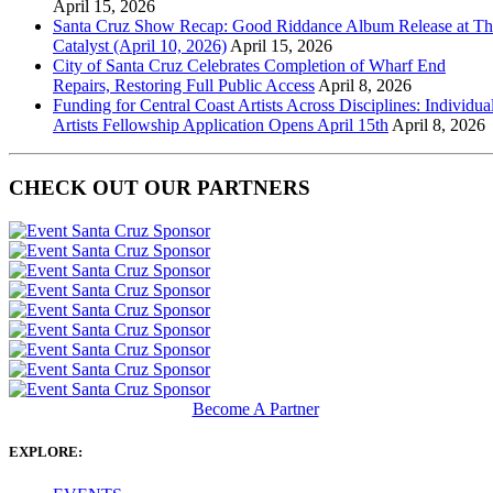
April 15, 2026
Santa Cruz Show Recap: Good Riddance Album Release at Th
Catalyst (April 10, 2026)
April 15, 2026
City of Santa Cruz Celebrates Completion of Wharf End
Repairs, Restoring Full Public Access
April 8, 2026
Funding for Central Coast Artists Across Disciplines: Individua
Artists Fellowship Application Opens April 15th
April 8, 2026
CHECK OUT OUR PARTNERS
Become A Partner
EXPLORE: