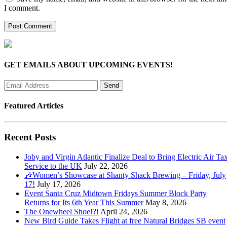
I comment.
GET EMAILS ABOUT UPCOMING EVENTS!
Featured Articles
Recent Posts
Joby and Virgin Atlantic Finalize Deal to Bring Electric Air Tax
Service to the UK
July 22, 2026
🎶Women’s Showcase at Shanty Shack Brewing – Friday, July
17!
July 17, 2026
Event Santa Cruz Midtown Fridays Summer Block Party
Returns for Its 6th Year This Summer
May 8, 2026
The Onewheel Shoe!?!
April 24, 2026
New Bird Guide Takes Flight at free Natural Bridges SB event