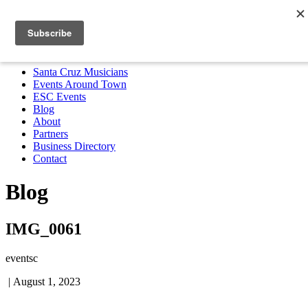
Santa Cruz Musicians
Events Around Town
ESC Events
Blog
About
Partners
Business Directory
Contact
MENU
Santa Cruz Musicians
Events Around Town
ESC Events
Blog
About
Partners
Business Directory
Contact
Blog
IMG_0061
eventsc
|
August 1, 2023