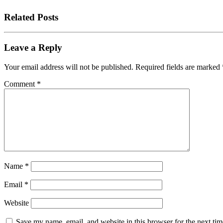
Related Posts
Leave a Reply
Your email address will not be published.
Required fields are marked
Comment
*
Name
*
Email
*
Website
Save my name, email, and website in this browser for the next tim