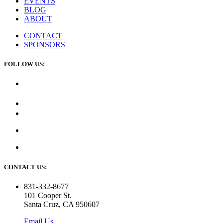
EVENTS
BLOG
ABOUT
CONTACT
SPONSORS
FOLLOW US:
CONTACT US:
831-332-8677
101 Cooper St.
Santa Cruz, CA 950607
Email Us