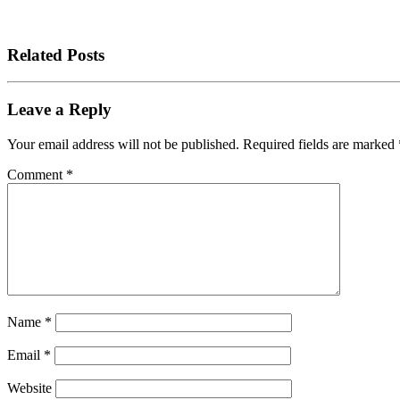
Related Posts
Leave a Reply
Your email address will not be published.
Required fields are marked
Comment
*
Name
*
Email
*
Website