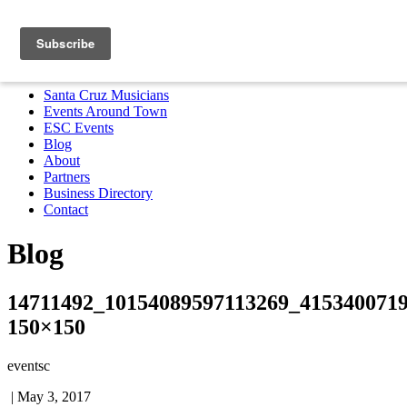
Santa Cruz Musicians
Events Around Town
ESC Events
Blog
About
Partners
Business Directory
Contact
MENU
Santa Cruz Musicians
Events Around Town
ESC Events
Blog
About
Partners
Business Directory
Contact
Blog
14711492_10154089597113269_4153400719
150×150
eventsc
|
May 3, 2017