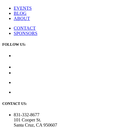
EVENTS
BLOG
ABOUT
CONTACT
SPONSORS
FOLLOW US:
CONTACT US:
831-332-8677
101 Cooper St.
Santa Cruz, CA 950607