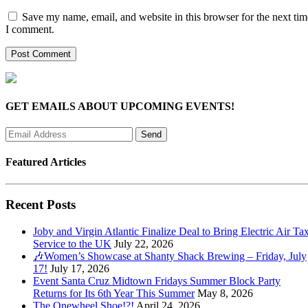
Save my name, email, and website in this browser for the next tim
I comment.
GET EMAILS ABOUT UPCOMING EVENTS!
Featured Articles
Recent Posts
Joby and Virgin Atlantic Finalize Deal to Bring Electric Air Tax
Service to the UK
July 22, 2026
🎶Women’s Showcase at Shanty Shack Brewing – Friday, July
17!
July 17, 2026
Event Santa Cruz Midtown Fridays Summer Block Party
Returns for Its 6th Year This Summer
May 8, 2026
The Onewheel Shoe!?!
April 24, 2026