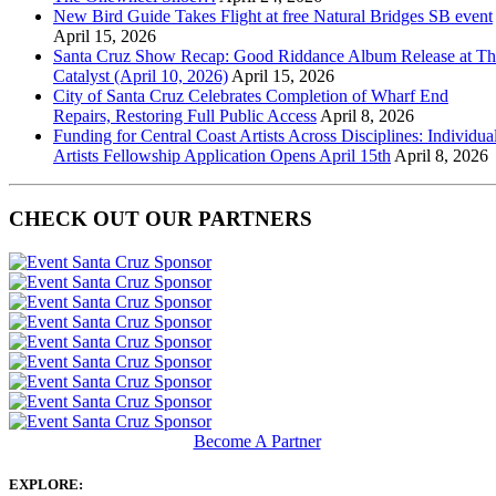
New Bird Guide Takes Flight at free Natural Bridges SB event
April 15, 2026
Santa Cruz Show Recap: Good Riddance Album Release at Th
Catalyst (April 10, 2026)
April 15, 2026
City of Santa Cruz Celebrates Completion of Wharf End
Repairs, Restoring Full Public Access
April 8, 2026
Funding for Central Coast Artists Across Disciplines: Individua
Artists Fellowship Application Opens April 15th
April 8, 2026
CHECK OUT OUR PARTNERS
Become A Partner
EXPLORE: