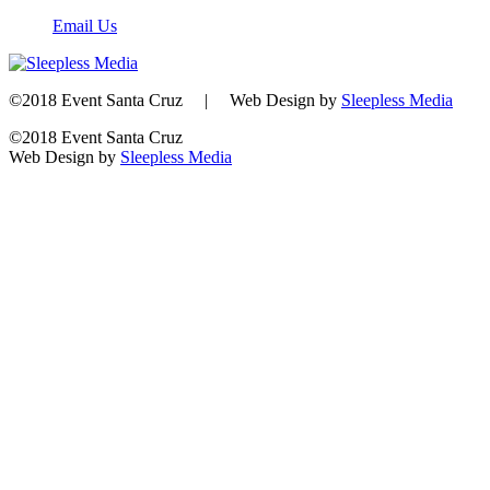
Email Us
©2018 Event Santa Cruz | Web Design by
Sleepless Media
©2018 Event Santa Cruz
Web Design by
Sleepless Media