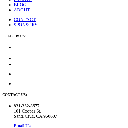
BLOG
ABOUT
CONTACT
SPONSORS
FOLLOW US:
CONTACT US:
831-332-8677
101 Cooper St.
Santa Cruz, CA 950607
Email Us