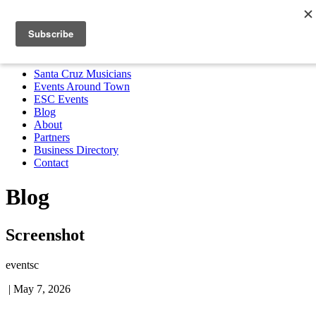
Santa Cruz Musicians
Events Around Town
ESC Events
Blog
About
Partners
Business Directory
Contact
MENU
Santa Cruz Musicians
Events Around Town
ESC Events
Blog
About
Partners
Business Directory
Contact
Blog
Screenshot
eventsc
|
May 7, 2026