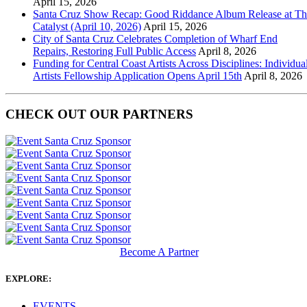
April 15, 2026
Santa Cruz Show Recap: Good Riddance Album Release at Th
Catalyst (April 10, 2026)
April 15, 2026
City of Santa Cruz Celebrates Completion of Wharf End
Repairs, Restoring Full Public Access
April 8, 2026
Funding for Central Coast Artists Across Disciplines: Individua
Artists Fellowship Application Opens April 15th
April 8, 2026
CHECK OUT OUR PARTNERS
Become A Partner
EXPLORE:
EVENTS