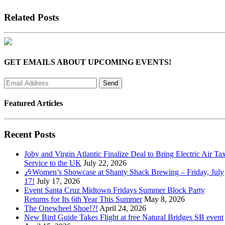
Related Posts
GET EMAILS ABOUT UPCOMING EVENTS!
Featured Articles
Recent Posts
Joby and Virgin Atlantic Finalize Deal to Bring Electric Air Tax
Service to the UK
July 22, 2026
🎶Women’s Showcase at Shanty Shack Brewing – Friday, July
17!
July 17, 2026
Event Santa Cruz Midtown Fridays Summer Block Party
Returns for Its 6th Year This Summer
May 8, 2026
The Onewheel Shoe!?!
April 24, 2026
New Bird Guide Takes Flight at free Natural Bridges SB event