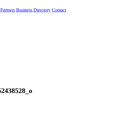
Partners
Business Directory
Contact
52438528_o