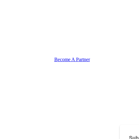
Become A Partner