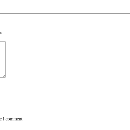
*
me I comment.