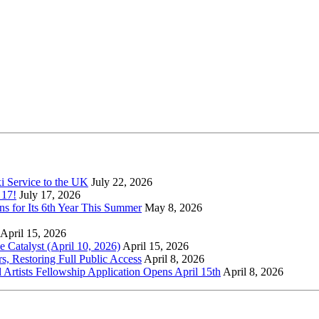
xi Service to the UK
July 22, 2026
 17!
July 17, 2026
s for Its 6th Year This Summer
May 8, 2026
April 15, 2026
Catalyst (April 10, 2026)
April 15, 2026
s, Restoring Full Public Access
April 8, 2026
l Artists Fellowship Application Opens April 15th
April 8, 2026