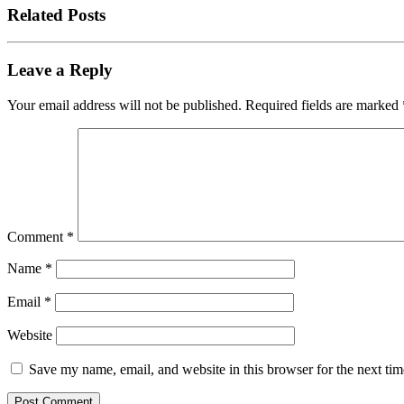
Related Posts
Leave a Reply
Your email address will not be published.
Required fields are marked
Comment
*
Name
*
Email
*
Website
Save my name, email, and website in this browser for the next ti