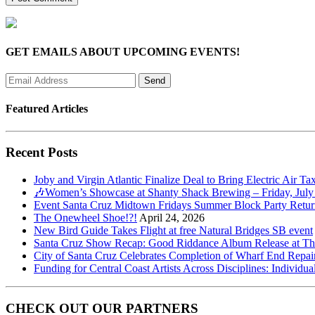
GET EMAILS ABOUT UPCOMING EVENTS!
Featured Articles
Recent Posts
Joby and Virgin Atlantic Finalize Deal to Bring Electric Air Ta
🎶Women’s Showcase at Shanty Shack Brewing – Friday, July
Event Santa Cruz Midtown Fridays Summer Block Party Return
The Onewheel Shoe!?!
April 24, 2026
New Bird Guide Takes Flight at free Natural Bridges SB event
Santa Cruz Show Recap: Good Riddance Album Release at The 
City of Santa Cruz Celebrates Completion of Wharf End Repair
Funding for Central Coast Artists Across Disciplines: Individua
CHECK OUT OUR PARTNERS