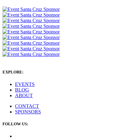
EXPLORE:
EVENTS
BLOG
ABOUT
CONTACT
SPONSORS
FOLLOW US: