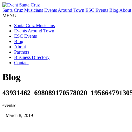
Santa Cruz Musicians
Events Around Town
ESC Events
Blog
About
MENU
Santa Cruz Musicians
Events Around Town
ESC Events
Blog
About
Partners
Business Directory
Contact
Blog
43931462_698089170578020_19566479130
eventsc
|
March 8, 2019