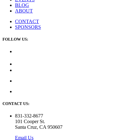
BLOG
ABOUT
CONTACT
SPONSORS
FOLLOW US:
CONTACT US:
831-332-8677
101 Cooper St.
Santa Cruz, CA 950607
Email Us