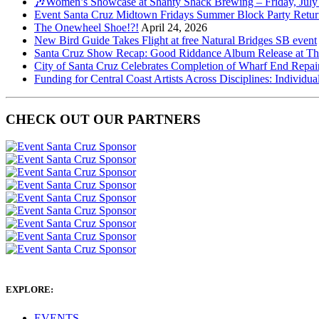
🎶Women’s Showcase at Shanty Shack Brewing – Friday, July
Event Santa Cruz Midtown Fridays Summer Block Party Return
The Onewheel Shoe!?!
April 24, 2026
New Bird Guide Takes Flight at free Natural Bridges SB event
Santa Cruz Show Recap: Good Riddance Album Release at The 
City of Santa Cruz Celebrates Completion of Wharf End Repair
Funding for Central Coast Artists Across Disciplines: Individua
CHECK OUT OUR PARTNERS
EXPLORE:
EVENTS