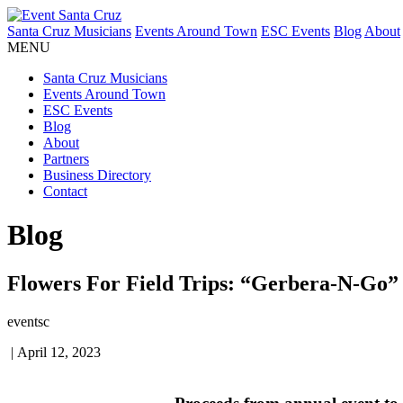
Santa Cruz Musicians
Events Around Town
ESC Events
Blog
About
MENU
Santa Cruz Musicians
Events Around Town
ESC Events
Blog
About
Partners
Business Directory
Contact
Blog
Flowers For Field Trips: “Gerbera-N-Go” 
eventsc
|
April 12, 2023