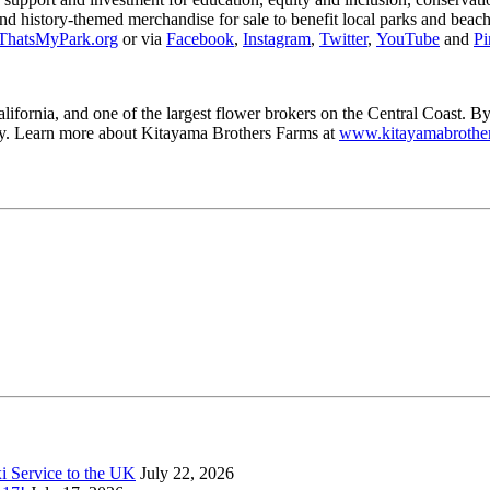
 and history-themed merchandise for sale to benefit local parks and bea
hatsMyPark.org
or via
Facebook
,
Instagram
,
Twitter
,
YouTube
and
Pi
ifornia, and one of the largest flower brokers on the Central Coast. B
ty. Learn more about Kitayama Brothers Farms at
www.kitayamabrothe
xi Service to the UK
July 22, 2026