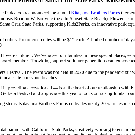
 benefit Friends of Santa Cruz State Parks’ Kids2Park
ate Parks today announced the annual
Kitayama Brothers Farms
Gerbera
Andreas Road in Watsonville (next to Sunset State Beach). Flowers can
anta Cruz State Parks, supporting Kids2Parks, an innovative park equi
x of colors. Preordered crates will be $15 each. A limited number of day-
0.
I were children. We’ve raised our families in these special places, espe
oard member. “Providing support so future generations can experience t
era Festival. The event was not held in 2020 due to the pandemic but
t local state parks and beaches.
ef in providing access for all — is at the heart of our relationship wi
rbera Festival and appreciate this year’s focus on raising funds to supp
ong stems. Kitayama Brothers Farms cultivates nearly 20 varieties in sha
ital partner with California State Parks, creatively working to ensure ou
upport and investment for education, equity and inclusion, conservation