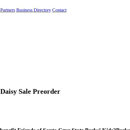
Partners
Business Directory
Contact
Daisy Sale Preorder