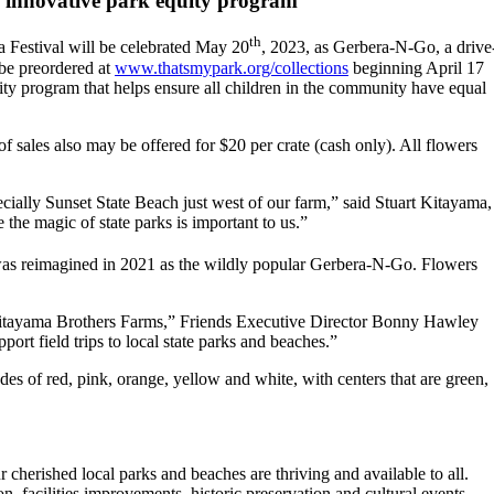
s innovative park equity program
th
 Festival will be celebrated May 20
, 2023, as Gerbera-N-Go, a drive
 be preordered at
www.thatsmypark.org/collections
beginning April 17
ty program that helps ensure all children in the community have equal
of sales also may be offered for $20 per crate (cash only). All flowers
cially Sunset State Beach just west of our farm,” said Stuart Kitayama,
he magic of state parks is important to us.”
 was reimagined in 2021 as the wildly popular Gerbera-N-Go. Flowers
th Kitayama Brothers Farms,” Friends Executive Director Bonny Hawley
ort field trips to local state parks and beaches.”
des of red, pink, orange, yellow and white, with centers that are green,
r cherished local parks and beaches are thriving and available to all.
, facilities improvements, historic preservation and cultural events.