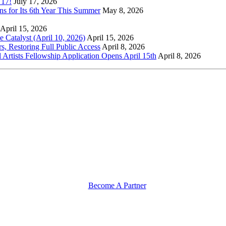
 17!
July 17, 2026
s for Its 6th Year This Summer
May 8, 2026
April 15, 2026
Catalyst (April 10, 2026)
April 15, 2026
s, Restoring Full Public Access
April 8, 2026
l Artists Fellowship Application Opens April 15th
April 8, 2026
Become A Partner