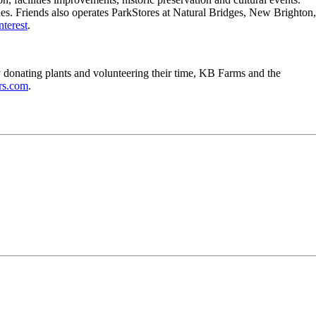
ches. Friends also operates ParkStores at Natural Bridges, New Brighton,
nterest
.
y donating plants and volunteering their time, KB Farms and the
rs.com
.