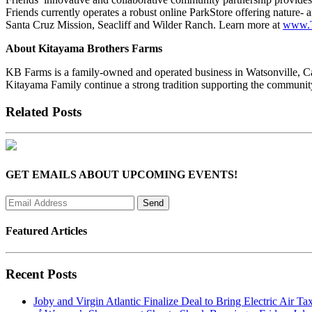
Friends currently operates a robust online ParkStore offering nature-
Santa Cruz Mission, Seacliff and Wilder Ranch. Learn more at
www.T
About Kitayama Brothers Farms
KB Farms is a family-owned and operated business in Watsonville, Cal
Kitayama Family continue a strong tradition supporting the communi
Related Posts
GET EMAILS ABOUT UPCOMING EVENTS!
Featured Articles
Recent Posts
Joby and Virgin Atlantic Finalize Deal to Bring Electric Air Ta