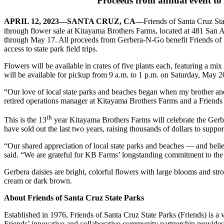
Proceeds from annual event to
APRIL 12, 2023—SANTA CRUZ, CA—
Friends of Santa Cruz St
through flower sale at Kitayama Brothers Farms, located at 481 San 
through May 17. All proceeds from Gerbera-N-Go benefit Friends of S
access to state park field trips.
Flowers will be available in crates of five plants each, featuring a mi
will be available for pickup from 9 a.m. to 1 p.m. on Saturday, May 2
“Our love of local state parks and beaches began when my brother and 
retired operations
manager at Kitayama Brothers Farms and a Friends b
th
This is the 13
year Kitayama Brothers Farms will celebrate the Gerb
have sold out the last two years, raising thousands of dollars to suppor
“Our shared appreciation of local state parks and beaches — and beli
said. “We are grateful for KB Farms’ longstanding commitment to the Ge
Gerbera daisies are bright, colorful flowers with large blooms and str
cream or dark brown.
About Friends of Santa Cruz State Parks
Established in 1976, Friends of Santa Cruz State Parks (Friends) is a v
Friends’ innovative and collaborative community partnership provides s