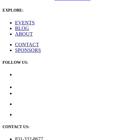
EXPLORE:
EVENTS
BLOG
ABOUT
CONTACT
SPONSORS
FOLLOW US:
CONTACT US:
831-332-8677