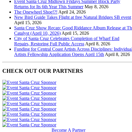
Event Santa Cruz Midtown Fridays Summer Block Party
Returns for Its 6th Year This Summer
May 8, 2026
The Onewheel Shoe!?!
April 24, 2026
New Bird Guide Takes Flight at free Natural Bridges SB event
April 15, 2026
Santa Cruz Show Recap: Good Riddance Album Release at Th
Catalyst (April 10, 2026)
April 15, 2026
City of Santa Cruz Celebrates Completion of Wharf End
Repairs, Restoring Full Public Access
April 8, 2026
Funding for Central Coast Artists Across Disciplines: Individua
Artists Fellowship Application Opens April 15th
April 8, 2026
CHECK OUT OUR PARTNERS
Become A Partner