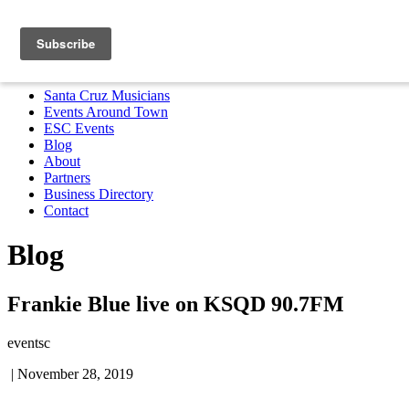
Santa Cruz Musicians
Events Around Town
ESC Events
Blog
About
Partners
Business Directory
Contact
MENU
Santa Cruz Musicians
Events Around Town
ESC Events
Blog
About
Partners
Business Directory
Contact
Blog
Frankie Blue live on KSQD 90.7FM
eventsc
|
November 28, 2019