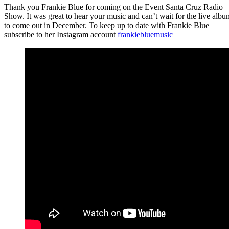
Thank you Frankie Blue for coming on the Event Santa Cruz Radio
Show. It was great to hear your music and can’t wait for the live albu
to come out in December. To keep up to date with Frankie Blue
subscribe to her Instagram account
frankiebluemusic