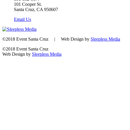
101 Cooper St.
Santa Cruz, CA 950607
Email Us
©2018 Event Santa Cruz | Web Design by
Sleepless Media
©2018 Event Santa Cruz
Web Design by
Sleepless Media