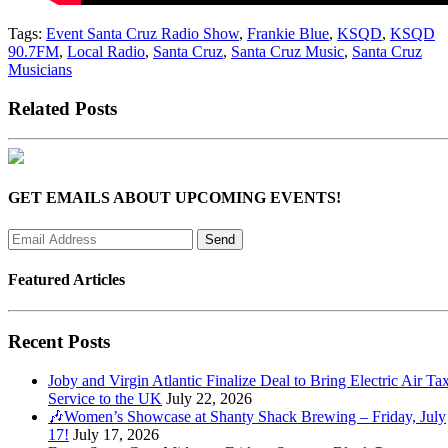
Tags:
Event Santa Cruz Radio Show
,
Frankie Blue
,
KSQD
,
KSQD
90.7FM
,
Local Radio
,
Santa Cruz
,
Santa Cruz Music
,
Santa Cruz
Musicians
Related Posts
GET EMAILS ABOUT UPCOMING EVENTS!
Featured Articles
Recent Posts
Joby and Virgin Atlantic Finalize Deal to Bring Electric Air Tax
Service to the UK
July 22, 2026
🎶Women’s Showcase at Shanty Shack Brewing – Friday, July
17!
July 17, 2026