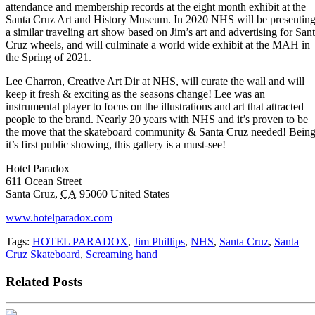
attendance and membership records at the eight month exhibit at the
Santa Cruz Art and History Museum. In 2020 NHS will be presentin
a similar traveling art show based on Jim’s art and advertising for San
Cruz wheels, and will culminate a world wide exhibit at the MAH in
the Spring of 2021.
Lee Charron, Creative Art Dir at NHS, will curate the wall and will
keep it fresh & exciting as the seasons change! Lee was an
instrumental player to focus on the illustrations and art that attracted
people to the brand. Nearly 20 years with NHS and it’s proven to be
the move that the skateboard community & Santa Cruz needed! Bein
it’s first public showing, this gallery is a must-see!
Hotel Paradox
611 Ocean Street
Santa Cruz,
CA
95060 United States
www.hotelparadox.com
Tags:
HOTEL PARADOX
,
Jim Phillips
,
NHS
,
Santa Cruz
,
Santa
Cruz Skateboard
,
Screaming hand
Related Posts