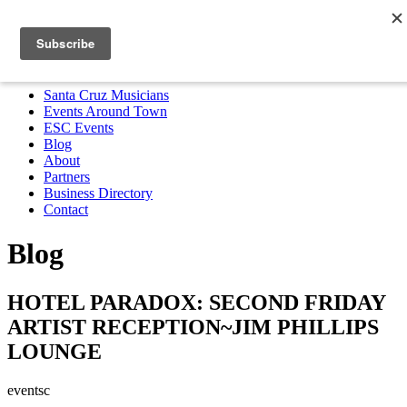
Santa Cruz Musicians
Events Around Town
ESC Events
Blog
About
Partners
Business Directory
Contact
MENU
Santa Cruz Musicians
Events Around Town
ESC Events
Blog
About
Partners
Business Directory
Contact
Blog
HOTEL PARADOX: SECOND FRIDAY
ARTIST RECEPTION~JIM PHILLIPS
LOUNGE
eventsc