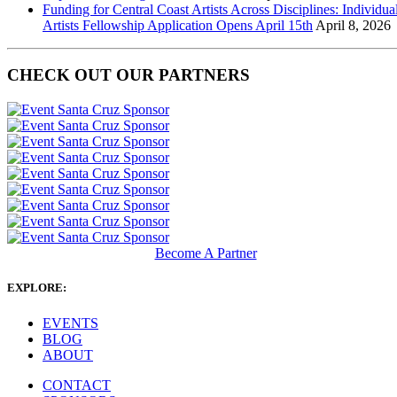
Funding for Central Coast Artists Across Disciplines: Individua
Artists Fellowship Application Opens April 15th
April 8, 2026
CHECK OUT OUR PARTNERS
Become A Partner
EXPLORE:
EVENTS
BLOG
ABOUT
CONTACT