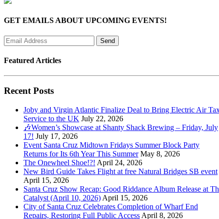
GET EMAILS ABOUT UPCOMING EVENTS!
Featured Articles
Recent Posts
Joby and Virgin Atlantic Finalize Deal to Bring Electric Air Tax
Service to the UK
July 22, 2026
🎶Women’s Showcase at Shanty Shack Brewing – Friday, July
17!
July 17, 2026
Event Santa Cruz Midtown Fridays Summer Block Party
Returns for Its 6th Year This Summer
May 8, 2026
The Onewheel Shoe!?!
April 24, 2026
New Bird Guide Takes Flight at free Natural Bridges SB event
April 15, 2026
Santa Cruz Show Recap: Good Riddance Album Release at Th
Catalyst (April 10, 2026)
April 15, 2026
City of Santa Cruz Celebrates Completion of Wharf End
Repairs, Restoring Full Public Access
April 8, 2026