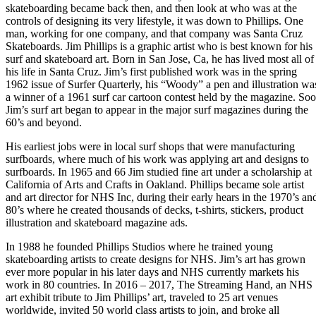
skateboarding became back then, and then look at who was at the
controls of designing its very lifestyle, it was down to Phillips. One
man, working for one company, and that company was Santa Cruz
Skateboards. Jim Phillips is a graphic artist who is best known for his
surf and skateboard art. Born in San Jose, Ca, he has lived most all of
his life in Santa Cruz. Jim’s first published work was in the spring
1962 issue of Surfer Quarterly, his “Woody” a pen and illustration wa
a winner of a 1961 surf car cartoon contest held by the magazine. So
Jim’s surf art began to appear in the major surf magazines during the
60’s and beyond.
His earliest jobs were in local surf shops that were manufacturing
surfboards, where much of his work was applying art and designs to
surfboards. In 1965 and 66 Jim studied fine art under a scholarship at
California of Arts and Crafts in Oakland. Phillips became sole artist
and art director for NHS Inc, during their early hears in the 1970’s an
80’s where he created thousands of decks, t-shirts, stickers, product
illustration and skateboard magazine ads.
In 1988 he founded Phillips Studios where he trained young
skateboarding artists to create designs for NHS. Jim’s art has grown
ever more popular in his later days and NHS currently markets his
work in 80 countries. In 2016 – 2017, The Streaming Hand, an NHS
art exhibit tribute to Jim Phillips’ art, traveled to 25 art venues
worldwide, invited 50 world class artists to join, and broke all