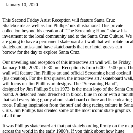
|
January 10, 2020
This Second Friday Artist Reception will feature Santa Cruz
Skateboards as well as Jim Phillips’ ink illustrations! This private
collection beyond his creation of “The Screaming Hand” show his
investment to the local community and to the Santa Cruz Culture. We
are going to have a permanent skateboard art wall that will rotate loca
skateboard artists and have skateboards that our hotel guests can
borrow for the day to explore Santa Cruz.
Our unveiling and reception of this interactive art wall will be Friday,
January 10th, 2020 at 6:30 pm. Reception is from 6:00 – 9:00 pm. Th
wall will feature Jim Phillips art and official Screaming hand cocktail
(his creation). For the first quarter, the interactive art / skateboard wall
will focus on Jim Phillips art designs. The “Screaming Hand”,
designed by Jim Phillips Sr. in 1973, is the main logo of the Santa Cr
brand. A detached hand drenched in blood, blue in color with a mout
that said everything gnarly about skateboard culture and its endearing
roots. Pulling inspiration from the surf and drag racing culture in Sant
Cruz, Jim Phillips has created some of the most iconic skate graphics
of all time.
It was Phillips skateboard art that put skateboarding firmly on the map
across the world in the early 1980’s. If you think about how huge