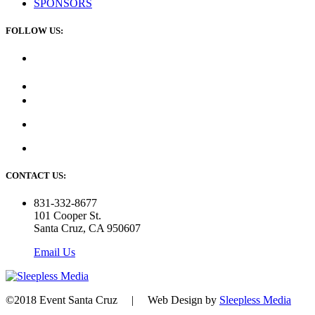
SPONSORS
FOLLOW US:
CONTACT US:
831-332-8677
101 Cooper St.
Santa Cruz, CA 950607
Email Us
©2018 Event Santa Cruz | Web Design by
Sleepless Media