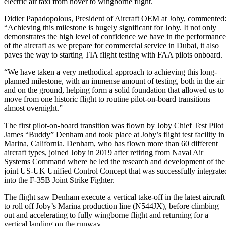
electric air taxi from hover to wingborne flight.
Didier Papadopolous, President of Aircraft OEM at Joby, commented
“Achieving this milestone is hugely significant for Joby. It not only
demonstrates the high level of confidence we have in the performance
of the aircraft as we prepare for commercial service in Dubai, it also
paves the way to starting TIA flight testing with FAA pilots onboard.
“We have taken a very methodical approach to achieving this long-
planned milestone, with an immense amount of testing, both in the air
and on the ground, helping form a solid foundation that allowed us to
move from one historic flight to routine pilot-on-board transitions
almost overnight.”
The first pilot-on-board transition was flown by Joby Chief Test Pilot
James “Buddy” Denham and took place at Joby’s flight test facility in
Marina, California. Denham, who has flown more than 60 different
aircraft types, joined Joby in 2019 after retiring from Naval Air
Systems Command where he led the research and development of the
joint US-UK Unified Control Concept that was successfully integrate
into the F-35B Joint Strike Fighter.
The flight saw Denham execute a vertical take-off in the latest aircraft
to roll off Joby’s Marina production line (N544JX), before climbing
out and accelerating to fully wingborne flight and returning for a
vertical landing on the runway.