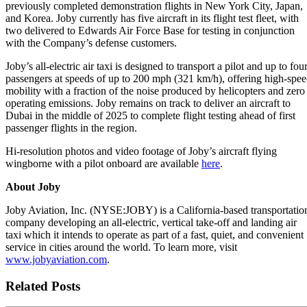
previously completed demonstration flights in New York City, Japan,
and Korea. Joby currently has five aircraft in its flight test fleet, with
two delivered to Edwards Air Force Base for testing in conjunction
with the Company’s defense customers.
Joby’s all-electric air taxi is designed to transport a pilot and up to fou
passengers at speeds of up to 200 mph (321 km/h), offering high-spe
mobility with a fraction of the noise produced by helicopters and zero
operating emissions. Joby remains on track to deliver an aircraft to
Dubai in the middle of 2025 to complete flight testing ahead of first
passenger flights in the region.
Hi-resolution photos and video footage of Joby’s aircraft flying
wingborne with a pilot onboard are available
here
.
About Joby
Joby Aviation, Inc. (NYSE:JOBY) is a California-based transportatio
company developing an all-electric, vertical take-off and landing air
taxi which it intends to operate as part of a fast, quiet, and convenient
service in cities around the world. To learn more, visit
www.jobyaviation.com
.
Related Posts