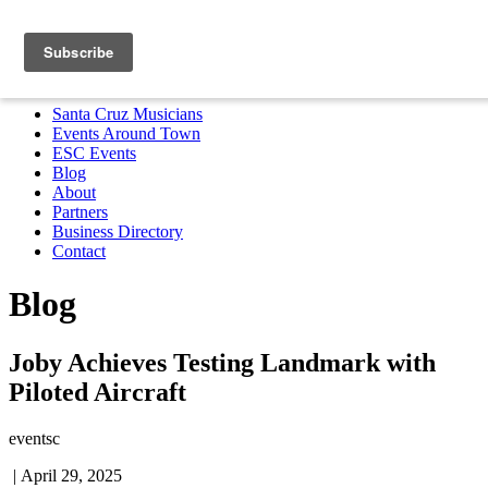
Santa Cruz Musicians
Events Around Town
ESC Events
Blog
About
Partners
Business Directory
Contact
MENU
Santa Cruz Musicians
Events Around Town
ESC Events
Blog
About
Partners
Business Directory
Contact
Blog
Joby Achieves Testing Landmark with
Piloted Aircraft
eventsc
|
April 29, 2025