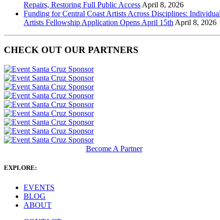
Repairs, Restoring Full Public Access
April 8, 2026
Funding for Central Coast Artists Across Disciplines: Individua
Artists Fellowship Application Opens April 15th
April 8, 2026
CHECK OUT OUR PARTNERS
Become A Partner
EXPLORE:
EVENTS
BLOG
ABOUT