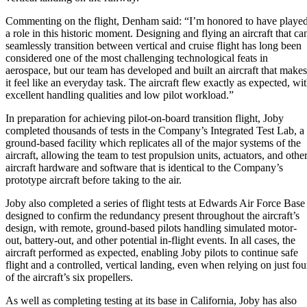
Commenting on the flight, Denham said: “I’m honored to have playe
a role in this historic moment. Designing and flying an aircraft that ca
seamlessly transition between vertical and cruise flight has long been
considered one of the most challenging technological feats in
aerospace, but our team has developed and built an aircraft that makes
it feel like an everyday task. The aircraft flew exactly as expected, wi
excellent handling qualities and low pilot workload.”
In preparation for achieving pilot-on-board transition flight, Joby
completed thousands of tests in the Company’s Integrated Test Lab, a
ground-based facility which replicates all of the major systems of the
aircraft, allowing the team to test propulsion units, actuators, and othe
aircraft hardware and software that is identical to the Company’s
prototype aircraft before taking to the air.
Joby also completed a series of flight tests at Edwards Air Force Base
designed to confirm the redundancy present throughout the aircraft’s
design, with remote, ground-based pilots handling simulated motor-
out, battery-out, and other potential in-flight events. In all cases, the
aircraft performed as expected, enabling Joby pilots to continue safe
flight and a controlled, vertical landing, even when relying on just fou
of the aircraft’s six propellers.
As well as completing testing at its base in California, Joby has also