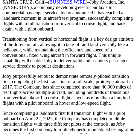
SANTA CRUZ, Calif.–(
BUSINESS WIRE
)–Joby Aviation, Inc.
(NYSE:JOBY), a company developing electric air taxis for
commercial passenger service, today announced it has reached a
landmark moment in its aircraft test program, successfully completing
flights with a full transition from vertical to cruise flight, and back
again, with a pilot onboard.
Transitioning from vertical to horizontal flight is a key design attribute
of the Joby aircraft, allowing it to take-off and land vertically like a
helicopter, while maintaining the efficiency and speed of a
conventional, fixed-wing aircraft in forward flight. This unique
capability will enable Joby to deliver rapid and seamless passenger
service directly to popular destinations.
Joby purposefully set out to demonstrate remotely-piloted transition
first, completing the first transition of a full-scale, prototype aircraft in
2017. The Company has since completed more than 40,000 miles of
test flights across multiple aircraft, including hundreds of transitions
from vertical take-off to cruise flight as well as more than a hundred
flights with a pilot onboard in hover and low-speed flight.
Since completing a landmark first full transition flight with a pilot
onboard on April 22, 2025, the Company has completed multiple
transition flights with three different pilots at the controls, as Joby
becomes the first company to routinely perform inhabited testing of a