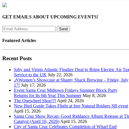
GET EMAILS ABOUT UPCOMING EVENTS!
Featured Articles
Recent Posts
Joby and Virgin Atlantic Finalize Deal to Bring Electric Air Tax
Service to the UK
July 22, 2026
🎶Women’s Showcase at Shanty Shack Brewing – Friday, July
17!
July 17, 2026
Event Santa Cruz Midtown Fridays Summer Block Party
Returns for Its 6th Year This Summer
May 8, 2026
The Onewheel Shoe!?!
April 24, 2026
New Bird Guide Takes Flight at free Natural Bridges SB event
April 15, 2026
Santa Cruz Show Recap: Good Riddance Album Release at Th
Catalyst (April 10, 2026)
April 15, 2026
City of Santa Cruz Celebrates Completion of Wharf End