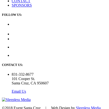
CONTACT
SPONSORS
FOLLOW US:
CONTACT US:
831-332-8677
101 Cooper St.
Santa Cruz, CA 950607
Email Us
©2018 Event Santa Cruz | Web Design by
Sleepless Media