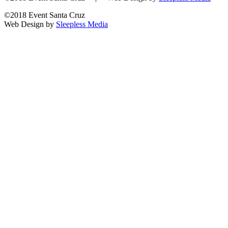
©2018 Event Santa Cruz
Web Design by
Sleepless Media