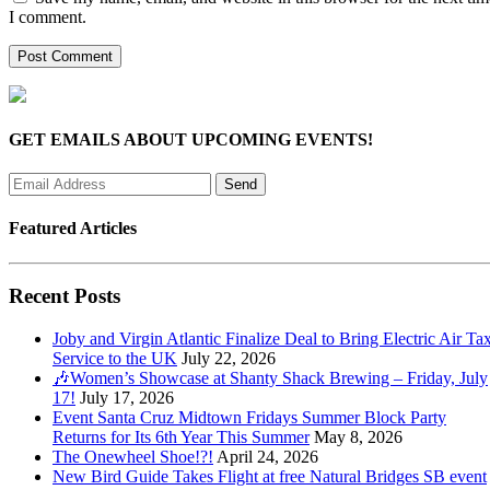
I comment.
GET EMAILS ABOUT UPCOMING EVENTS!
Featured Articles
Recent Posts
Joby and Virgin Atlantic Finalize Deal to Bring Electric Air Tax
Service to the UK
July 22, 2026
🎶Women’s Showcase at Shanty Shack Brewing – Friday, July
17!
July 17, 2026
Event Santa Cruz Midtown Fridays Summer Block Party
Returns for Its 6th Year This Summer
May 8, 2026
The Onewheel Shoe!?!
April 24, 2026
New Bird Guide Takes Flight at free Natural Bridges SB event