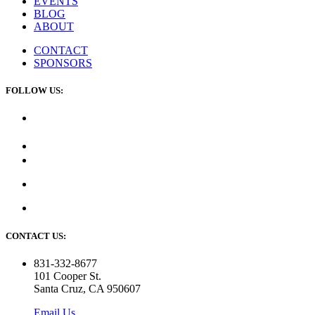
EVENTS
BLOG
ABOUT
CONTACT
SPONSORS
FOLLOW US:
CONTACT US:
831-332-8677
101 Cooper St.
Santa Cruz, CA 950607
Email Us