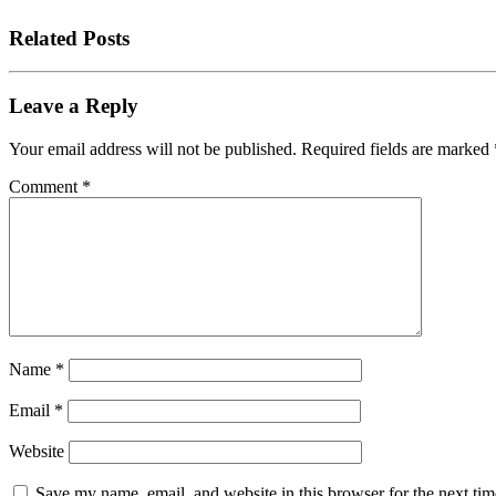
Related Posts
Leave a Reply
Your email address will not be published.
Required fields are marked
Comment
*
Name
*
Email
*
Website
Save my name, email, and website in this browser for the next tim