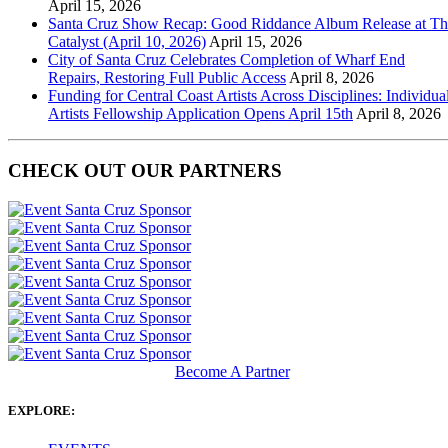
April 15, 2026
Santa Cruz Show Recap: Good Riddance Album Release at Th
Catalyst (April 10, 2026)
April 15, 2026
City of Santa Cruz Celebrates Completion of Wharf End
Repairs, Restoring Full Public Access
April 8, 2026
Funding for Central Coast Artists Across Disciplines: Individua
Artists Fellowship Application Opens April 15th
April 8, 2026
CHECK OUT OUR PARTNERS
Become A Partner
EXPLORE: