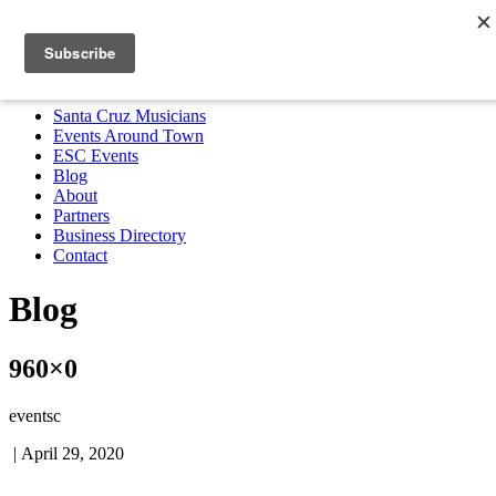
Santa Cruz Musicians
Events Around Town
ESC Events
Blog
About
Partners
Business Directory
Contact
MENU
Santa Cruz Musicians
Events Around Town
ESC Events
Blog
About
Partners
Business Directory
Contact
Blog
960×0
eventsc
|
April 29, 2020