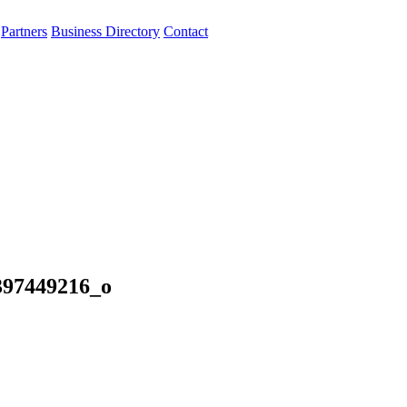
Partners
Business Directory
Contact
397449216_o