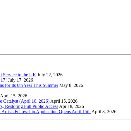
xi Service to the UK
July 22, 2026
 17!
July 17, 2026
s for Its 6th Year This Summer
May 8, 2026
April 15, 2026
Catalyst (April 10, 2026)
April 15, 2026
s, Restoring Full Public Access
April 8, 2026
l Artists Fellowship Application Opens April 15th
April 8, 2026