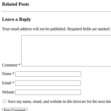
Related Posts
Leave a Reply
Your email address will not be published.
Required fields are marked
Comment
*
Name
*
Email
*
Website
Save my name, email, and website in this browser for the next ti