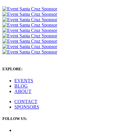
EXPLORE:
EVENTS
BLOG
ABOUT
CONTACT
SPONSORS
FOLLOW US: