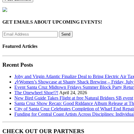
GET EMAILS ABOUT UPCOMING EVENTS!
Featured Articles
Recent Posts
Joby and Virgin Atlantic Finalize Deal to Bring Electric Air Ta
🎶Women’s Showcase at Shanty Shack Brewing – Friday, July
Event Santa Cruz Midtown Fridays Summer Block Party Return
The Onewheel Shoe!?!
April 24, 2026
New Bird Guide Takes Flight at free Natural Bridges SB event
Santa Cruz Show Recap: Good Riddance Album Release at The 
City of Santa Cruz Celebrates Completion of Wharf End Repair
Funding for Central Coast Artists Across Disciplines: Individua
CHECK OUT OUR PARTNERS