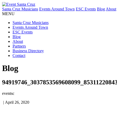
Santa Cruz Musicians
Events Around Town
ESC Events
Blog
About
MENU
Santa Cruz Musicians
Events Around Town
ESC Events
Blog
About
Partners
Business Directory
Contact
Blog
94919746_3037853569608099_8531122084
eventsc
|
April 26, 2020