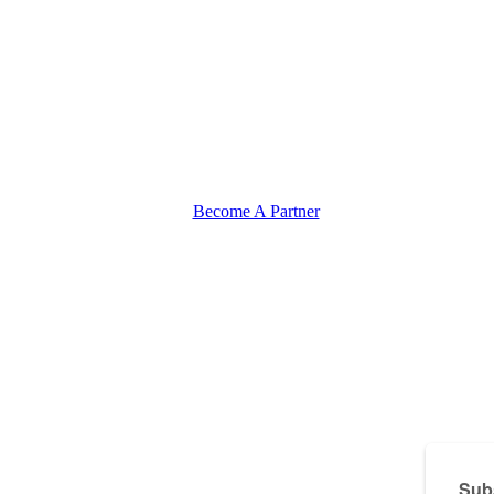
Become A Partner