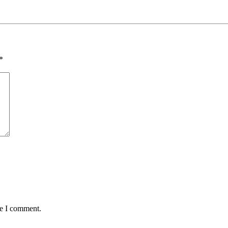
*
me I comment.