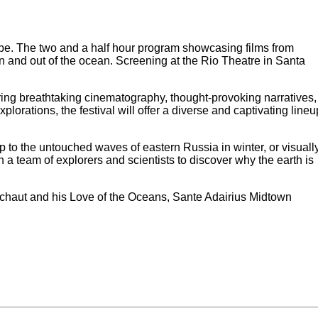
obe. The two and a half hour program showcasing films from
n and out of the ocean. Screening at the Rio Theatre in Santa
ring breathtaking cinematography, thought-provoking narratives,
rations, the festival will offer a diverse and captivating lineu
rip to the untouched waves of eastern Russia in winter, or visuall
 a team of explorers and scientists to discover why the earth is
schaut and his Love of the Oceans, Sante Adairius Midtown