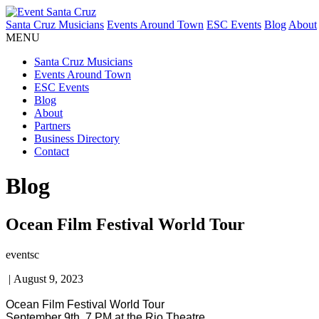
Santa Cruz Musicians
Events Around Town
ESC Events
Blog
About
MENU
Santa Cruz Musicians
Events Around Town
ESC Events
Blog
About
Partners
Business Directory
Contact
Blog
Ocean Film Festival World Tour
eventsc
|
August 9, 2023
Ocean Film Festival World Tour
September 9th, 7 PM at the Rio Theatre