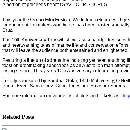
A portion of proceeds benefit SAVE OUR SHORES
This year the Ocean Film Festival World tour celebrates 10 ye
independent filmmakers worldwide, has been hosted annually in
Cruz.
The 10th Anniversary Tour will showcase a handpicked selectio
and heartwarming tales of marine life and conservation efforts
that will leave the audience both entertained and enlightened.
Featuring a line up of adrenaline inducing yet heart touching fil
feast on breathtaking seascapes as an Australian man attempts t
losing sea ice. This year’s 10th Anniversary celebration provid
Locally sponsored by Sandbar Solar, 1440 Multiversity, O’Nei
Portal, Event Santa Cruz, Good Times and Save our Shores
For more information on venue, list of films and tickets visit
htt
Related Posts