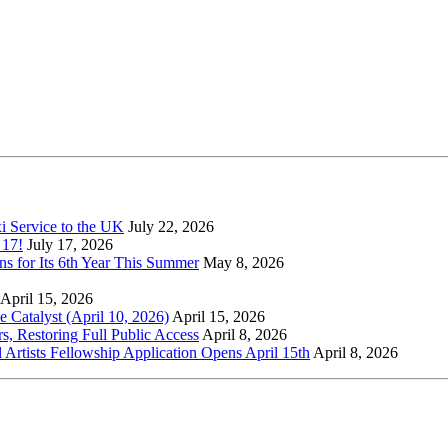
xi Service to the UK
July 22, 2026
 17!
July 17, 2026
s for Its 6th Year This Summer
May 8, 2026
April 15, 2026
Catalyst (April 10, 2026)
April 15, 2026
s, Restoring Full Public Access
April 8, 2026
l Artists Fellowship Application Opens April 15th
April 8, 2026