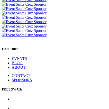
EXPLORE:
EVENTS
BLOG
ABOUT
CONTACT
SPONSORS
FOLLOW US: