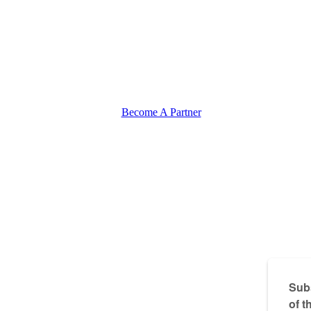
Become A Partner