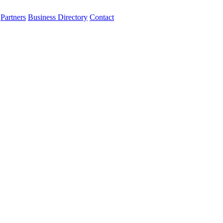
Partners
Business Directory
Contact