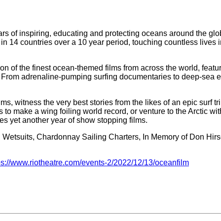
ars of inspiring, educating and protecting oceans around the gl
 14 countries over a 10 year period, touching countless lives i
n of the finest ocean-themed films from across the world, featu
. From adrenaline-pumping surfing documentaries to deep-sea explo
ms, witness the very best stories from the likes of an epic surf t
o make a wing foiling world record, or venture to the Arctic with
es yet another year of show stopping films.
ll Wetsuits, Chardonnay Sailing Charters, In Memory of Don Hir
ps://www.riotheatre.com/events-2/2022/12/13/oceanfilm