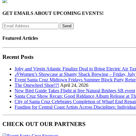
GET EMAILS ABOUT UPCOMING EVENTS!
Featured Articles
Recent Posts
Joby and Virgin Atlantic Finalize Deal to Bring Electric Air Ta
🎶Women’s Showcase at Shanty Shack Brewing – Friday, July
Event Santa Cruz Midtown Fridays Summer Block Party Return
The Onewheel Shoe!?!
April 24, 2026
New Bird Guide Takes Flight at free Natural Bridges SB event
Santa Cruz Show Recap: Good Riddance Album Release at The 
City of Santa Cruz Celebrates Completion of Wharf End Repair
Funding for Central Coast Artists Across Disciplines: Individua
CHECK OUT OUR PARTNERS